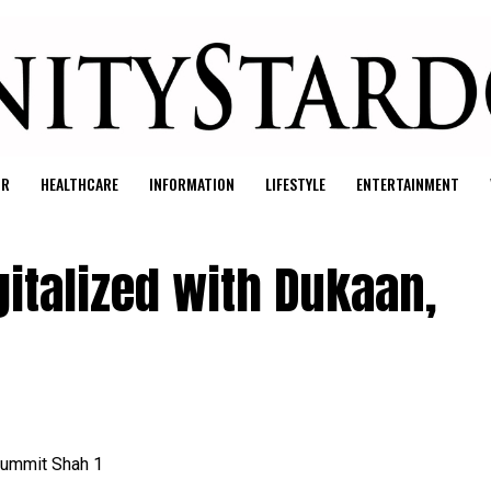
UR
HEALTHCARE
INFORMATION
LIFESTYLE
ENTERTAINMENT
gitalized with Dukaan,