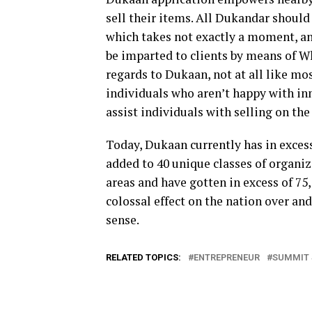
sell their items. All Dukandar should
which takes not exactly a moment, an
be imparted to clients by means of W
regards to Dukaan, not at all like mo
individuals who aren’t happy with inn
assist individuals with selling on the
Today, Dukaan currently has in excess 
added to 40 unique classes of organiz
areas and have gotten in excess of 75,
colossal effect on the nation over an
sense.
RELATED TOPICS:
ENTREPRENEUR
SUMMIT