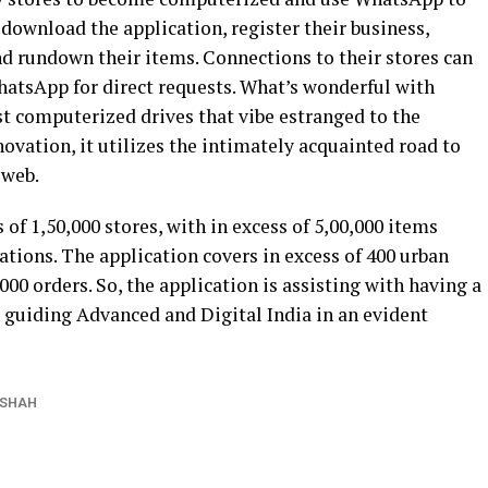
 download the application, register their business,
d rundown their items. Connections to their stores can
hatsApp for direct requests. What’s wonderful with
st computerized drives that vibe estranged to the
ovation, it utilizes the intimately acquainted road to
 web.
of 1,50,000 stores, with in excess of 5,00,000 items
ations. The application covers in excess of 400 urban
000 orders. So, the application is assisting with having a
d guiding Advanced and Digital India in an evident
 SHAH