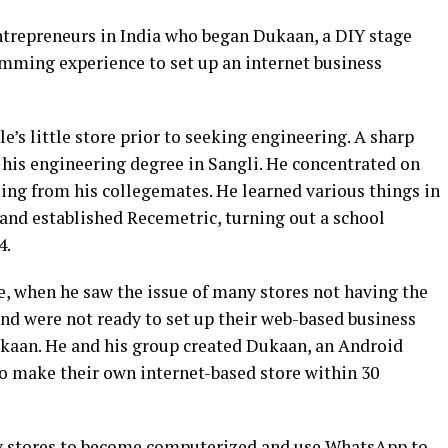
ntrepreneurs in India who began Dukaan, a DIY stage
mming experience to set up an internet business
e’s little store prior to seeking engineering. A sharp
d his engineering degree in Sangli. He concentrated on
g from his collegemates. He learned various things in
 and established Recemetric, turning out a school
4.
, when he saw the issue of many stores not having the
and were not ready to set up their web-based business
Dukaan. He and his group created Dukaan, an Android
o make their own internet-based store within 30
 stores to become computerized and use WhatsApp to