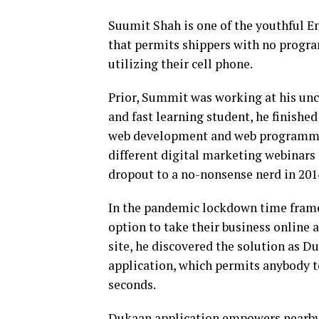
Suumit Shah is one of the youthful E
that permits shippers with no progra
utilizing their cell phone.
Prior, Summit was working at his uncl
and fast learning student, he finishe
web development and web programmin
different digital marketing webinars
dropout to a no-nonsense nerd in 201
In the pandemic lockdown time frame
option to take their business online 
site, he discovered the solution as 
application, which permits anybody t
seconds.
Dukaan application empowers nearby