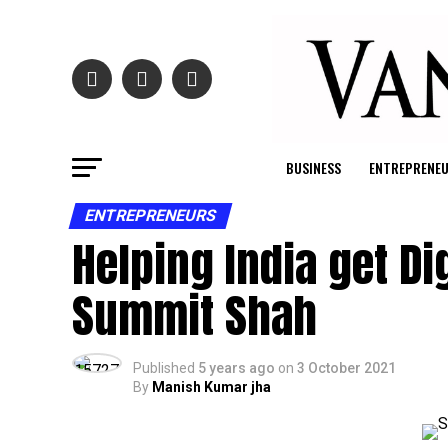
BUSINESS
ENTREPRENE
ENTREPRENEURS
Helping India get Di
Summit Shah
Published
5 years ago
on
3 October 2021
By
Manish Kumar jha