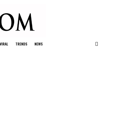
VIRAL
TRENDS
NEWS