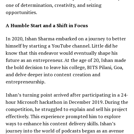
one of determination, creativity, and seizing
opportunities.
A Humble Start and a Shift in Focus
In 2020, Ishan Sharma embarked on a journey to better
himself by starting a YouTube channel. Little did he
know that this endeavor would eventually shape his
future as an entrepreneur. At the age of 20, Ishan made
the bold decision to leave his college, BITS Pilani, Goa,
and delve deeper into content creation and
entrepreneurship.
Ishan’s turning point arrived after participating in a 24-
hour Microsoft hackathon in December 2019. During the
competition, he struggled to explain and sell his project
effectively. This experience prompted him to explore
ways to enhance his content delivery skills. Ishan’s
journey into the world of podcasts began as an avenue