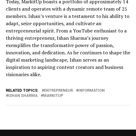
Today, MarkitUp boasts a portfolio of approximately 14
clients and operates with a dynamic remote team of 25
members. Ishan’s venture is a testament to his ability to
adapt, seize opportunities, and cultivate an
entrepreneurial spirit. From a YouTube enthusiast to a
thriving entrepreneur, Ishan Sharma’s journey
exemplifies the transformative power of passion,
innovation, and dedication. As he continues to shape the
digital marketing landscape, Ishan serves as an
inspiration to aspiring content creators and business
visionaries alike.
RELATED TOPICS:
ENTREPRENEUR
INFORMATION
ISHAN SHARMA
MARKITUP