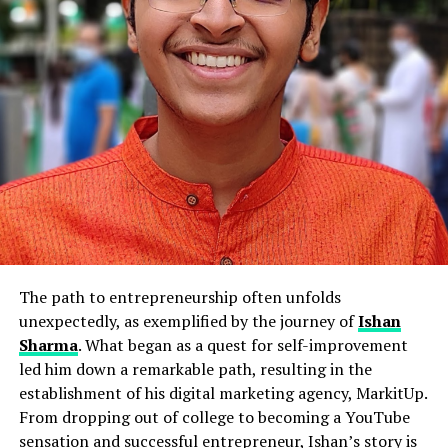
The path to entrepreneurship often unfolds
unexpectedly, as exemplified by the journey of
Ishan
Sharma
. What began as a quest for self-improvement
led him down a remarkable path, resulting in the
establishment of his digital marketing agency, MarkitUp.
From dropping out of college to becoming a YouTube
sensation and successful entrepreneur, Ishan’s story is