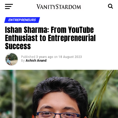
ENTREPRENEURS
Ishan Sharma: From YouTube
Enthusiast to Entrepreneurial
Success
Published
3 years ago
on
18 August 2023
By
Ashish Anand