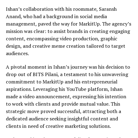
Ishan’s collaboration with his roommate, Saransh
Anand, who had a background in social media
management, paved the way for MarkitUp. The agency’s
mission was clear: to assist brands in creating engaging
content, encompassing video production, graphic
design, and creative meme creation tailored to target
audiences.
A pivotal moment in Ishan’s journey was his decision to
drop out of BITS Pilani, a testament to his unwavering
commitment to MarkitUp and his entrepreneurial
aspirations. Leveraging his YouTube platform, Ishan
made a video announcement, expressing his intention
to work with clients and provide mutual value. This
strategic move proved successful, attracting both a
dedicated audience seeking insightful content and
clients in need of creative marketing solutions.