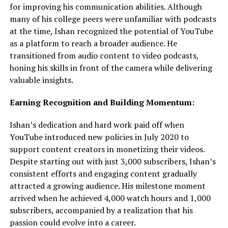
for improving his communication abilities. Although
many of his college peers were unfamiliar with podcasts
at the time, Ishan recognized the potential of YouTube
as a platform to reach a broader audience. He
transitioned from audio content to video podcasts,
honing his skills in front of the camera while delivering
valuable insights.
Earning Recognition and Building Momentum:
Ishan’s dedication and hard work paid off when
YouTube introduced new policies in July 2020 to
support content creators in monetizing their videos.
Despite starting out with just 3,000 subscribers, Ishan’s
consistent efforts and engaging content gradually
attracted a growing audience. His milestone moment
arrived when he achieved 4,000 watch hours and 1,000
subscribers, accompanied by a realization that his
passion could evolve into a career.