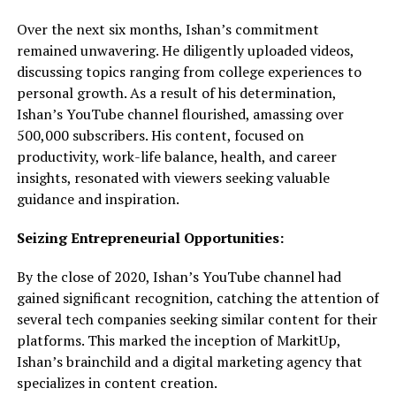
Over the next six months, Ishan’s commitment
remained unwavering. He diligently uploaded videos,
discussing topics ranging from college experiences to
personal growth. As a result of his determination,
Ishan’s YouTube channel flourished, amassing over
500,000 subscribers. His content, focused on
productivity, work-life balance, health, and career
insights, resonated with viewers seeking valuable
guidance and inspiration.
Seizing Entrepreneurial Opportunities:
By the close of 2020, Ishan’s YouTube channel had
gained significant recognition, catching the attention of
several tech companies seeking similar content for their
platforms. This marked the inception of MarkitUp,
Ishan’s brainchild and a digital marketing agency that
specializes in content creation.