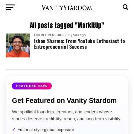
All posts tagged "MarkitUp"
ENTREPRENEURS
3 years ago
Ishan Sharma: From YouTube Enthusiast to
Entrepreneurial Success
FEATURED NOW
Get Featured on Vanity Stardom
We spotlight founders, creators, and leaders whose
stories deserve credibility, reach, and long-term visibility.
Editorial-style global exposure