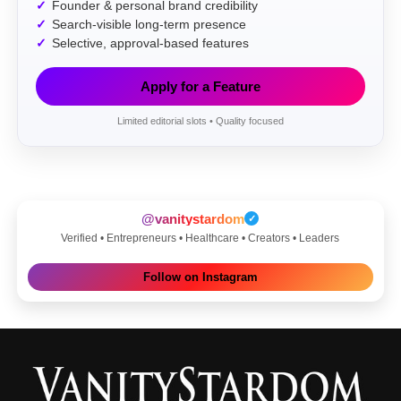
Founder & personal brand credibility
Search-visible long-term presence
Selective, approval-based features
Apply for a Feature
Limited editorial slots • Quality focused
@vanitystardom
✓
Verified • Entrepreneurs • Healthcare • Creators • Leaders
Follow on Instagram