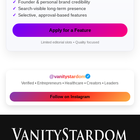
Founder & personal brand credibility
Search-visible long-term presence
Selective, approval-based features
Apply for a Feature
Limited editorial slots • Quality focused
@vanitystardom
✓
Verified • Entrepreneurs • Healthcare • Creators • Leaders
Follow on Instagram