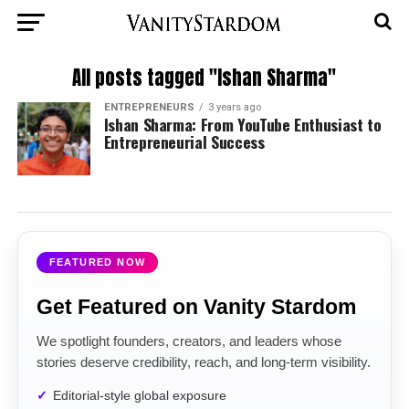
All posts tagged "Ishan Sharma"
ENTREPRENEURS
3 years ago
Ishan Sharma: From YouTube Enthusiast to
Entrepreneurial Success
FEATURED NOW
Get Featured on Vanity Stardom
We spotlight founders, creators, and leaders whose
stories deserve credibility, reach, and long-term visibility.
Editorial-style global exposure