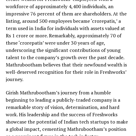
workforce of approximately 4,400 individuals, an
impressive 76 percent of them are shareholders. At the
listing, around 500 employees became ‘crorepatis,’ a
term used in India for individuals with assets valued at
Rs 1 crore or more. Remarkably, approximately 70 of
these ‘crorepatis’ were under 30 years of age,
underscoring the significant contributions of young
talent to the company’s growth over the past decade.
Mathrubootham believes that their newfound wealth is
well-deserved recognition for their role in Freshworks’
journey.
Girish Mathrubootham’s journey from a humble
beginning to leading a publicly-traded company is a
remarkable story of vision, determination, and hard
work. His leadership and the success of Freshworks
showcase the potential of Indian tech startups to make
a global impact, cementing Mathrubootham’s position