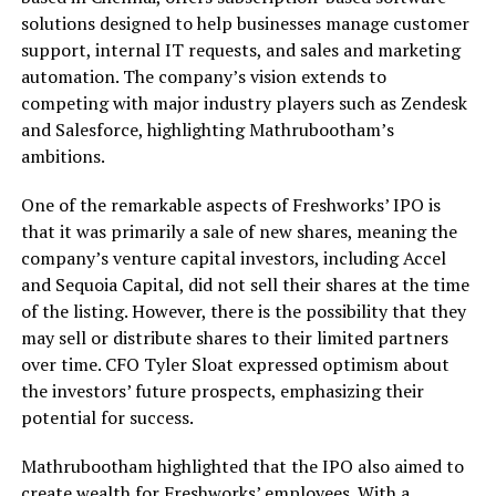
solutions designed to help businesses manage customer
support, internal IT requests, and sales and marketing
automation. The company’s vision extends to
competing with major industry players such as Zendesk
and Salesforce, highlighting Mathrubootham’s
ambitions.
One of the remarkable aspects of Freshworks’ IPO is
that it was primarily a sale of new shares, meaning the
company’s venture capital investors, including Accel
and Sequoia Capital, did not sell their shares at the time
of the listing. However, there is the possibility that they
may sell or distribute shares to their limited partners
over time. CFO Tyler Sloat expressed optimism about
the investors’ future prospects, emphasizing their
potential for success.
Mathrubootham highlighted that the IPO also aimed to
create wealth for Freshworks’ employees. With a