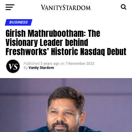
BUSINESS
Girish Mathrubootham: The
Visionary Leader behind
Freshworks’ Historic Nasdaq Debut
Published
3 years ago
on
7 November 2023
By
Vanity Stardom