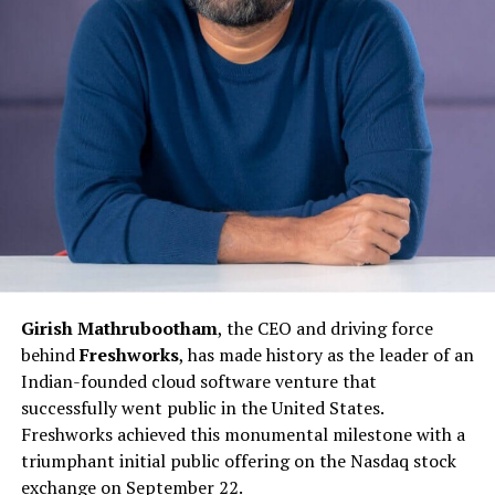
Girish Mathrubootham
, the CEO and driving force
behind
Freshworks
, has made history as the leader of an
Indian-founded cloud software venture that
successfully went public in the United States.
Freshworks achieved this monumental milestone with a
triumphant initial public offering on the Nasdaq stock
exchange on September 22.