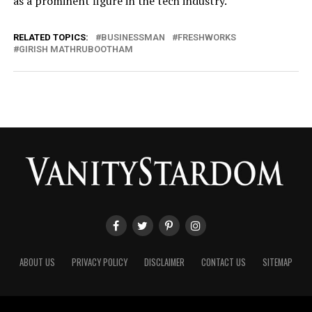
as a prominent figure in the tech industry.
RELATED TOPICS:
BUSINESSMAN
FRESHWORKS
GIRISH MATHRUBOOTHAM
ABOUT US
PRIVACY POLICY
DISCLAIMER
CONTACT US
SITEMAP