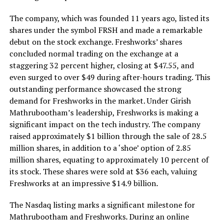
The company, which was founded 11 years ago, listed its
shares under the symbol FRSH and made a remarkable
debut on the stock exchange. Freshworks’ shares
concluded normal trading on the exchange at a
staggering 32 percent higher, closing at $47.55, and
even surged to over $49 during after-hours trading. This
outstanding performance showcased the strong
demand for Freshworks in the market. Under Girish
Mathrubootham’s leadership, Freshworks is making a
significant impact on the tech industry. The company
raised approximately $1 billion through the sale of 28.5
million shares, in addition to a ‘shoe’ option of 2.85
million shares, equating to approximately 10 percent of
its stock. These shares were sold at $36 each, valuing
Freshworks at an impressive $14.9 billion.
The Nasdaq listing marks a significant milestone for
Mathrubootham and Freshworks. During an online