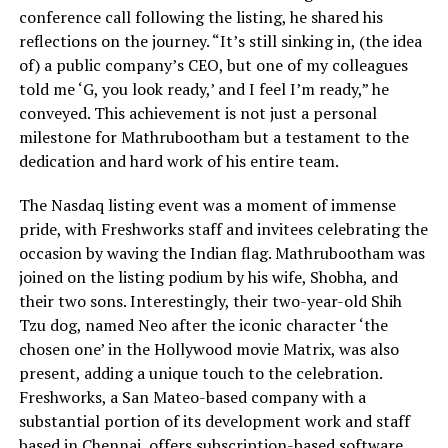
conference call following the listing, he shared his
reflections on the journey. “It’s still sinking in, (the idea
of) a public company’s CEO, but one of my colleagues
told me ‘G, you look ready,’ and I feel I’m ready,” he
conveyed. This achievement is not just a personal
milestone for Mathrubootham but a testament to the
dedication and hard work of his entire team.
The Nasdaq listing event was a moment of immense
pride, with Freshworks staff and invitees celebrating the
occasion by waving the Indian flag. Mathrubootham was
joined on the listing podium by his wife, Shobha, and
their two sons. Interestingly, their two-year-old Shih
Tzu dog, named Neo after the iconic character ‘the
chosen one’ in the Hollywood movie Matrix, was also
present, adding a unique touch to the celebration.
Freshworks, a San Mateo-based company with a
substantial portion of its development work and staff
based in Chennai, offers subscription-based software