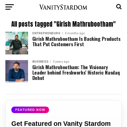
All posts tagged "Girish Mathrubootham"
ENTREPRENEURS
3 months ago
Girish Mathrubootham Is Backing Products
That Put Customers First
BUSINESS
3 years ago
Girish Mathrubootham: The Visionary
Leader behind Freshworks’ Historic Nasdaq
Debut
FEATURED NOW
Get Featured on Vanity Stardom