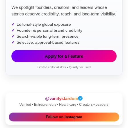
We spotlight founders, creators, and leaders whose
stories deserve credibility, reach, and long-term visibility.
Editorial-style global exposure
Founder & personal brand credibility
Search-visible long-term presence
Selective, approval-based features
Apply for a Feature
Limited editorial slots • Quality focused
@vanitystardom
✓
Verified • Entrepreneurs • Healthcare • Creators • Leaders
Follow on Instagram