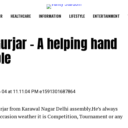
UR
HEALTHCARE
INFORMATION
LIFESTYLE
ENTERTAINMENT
urjar – A helping hand
le
urjar from Karawal Nagar Delhi assembly.He’s always
occasion weather it is Competition, Tournament or any