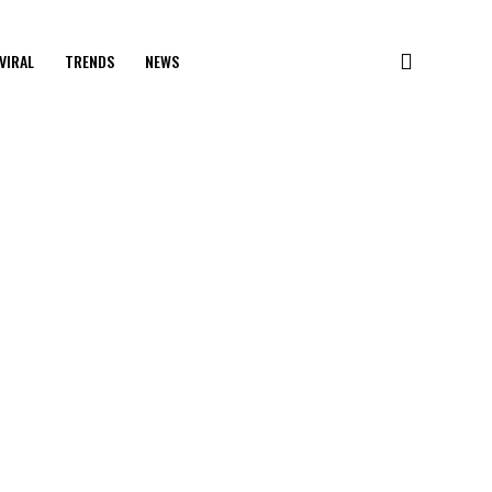
VIRAL
TRENDS
NEWS