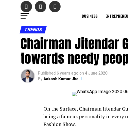
BUSINESS
ENTREPRENE
TRENDS
Chairman Jitendar G
towards needy peop
Published
6 years ago
on
4 June 2020
By
Aakash Kumar Jha
On the Surface, Chairman Jitendar G
being a famous personality in every 
Fashion Show.