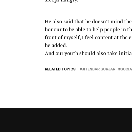
He also said that he doesn’t mind the h
honour to be able to help people in th
front of myself, I feel content at the
he added.
And our youth should also take initiat
RELATED TOPICS:
JITENDAR GURJAR
SOCIA