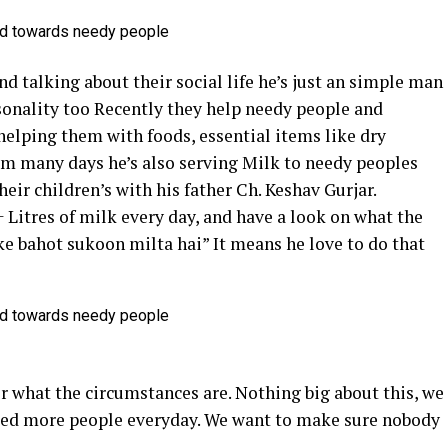
nd talking about their social life he’s just an simple man
onality too Recently they help needy people and
helping them with foods, essential items like dry
m many days he’s also serving Milk to needy peoples
heir children’s with his father Ch. Keshav Gurjar.
+ Litres of milk every day, and have a look on what the
ke bahot sukoon milta hai” It means he love to do that
r what the circumstances are. Nothing big about this, we
feed more people everyday. We want to make sure nobody