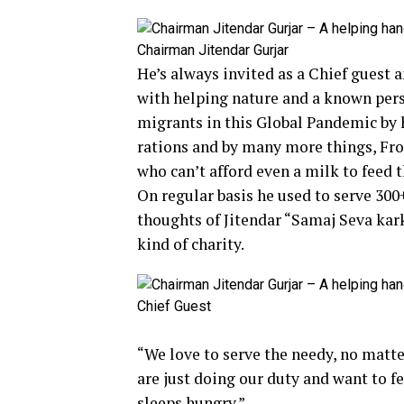
Chairman Jitendar Gurjar
He’s always invited as a Chief guest a
with helping nature and a known pers
migrants in this Global Pandemic by 
rations and by many more things, Fro
who can’t afford even a milk to feed t
On regular basis he used to serve 300
thoughts of Jitendar “Samaj Seva kar
kind of charity.
Chief Guest
“We love to serve the needy, no matte
are just doing our duty and want to 
sleeps hungry.”