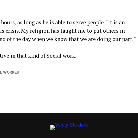
ours, as long as he is able to serve people. “It is an
is crisis. My religion has taught me to put others in
 end of the day when we know that we are doing our part,”
ive in that kind of Social work.
L WORKER