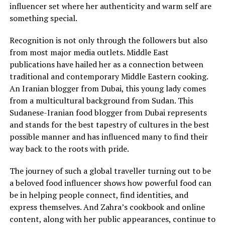
influencer set where her authenticity and warm self are
something special.
Recognition is not only through the followers but also
from most major media outlets. Middle East
publications have hailed her as a connection between
traditional and contemporary Middle Eastern cooking.
An Iranian blogger from Dubai, this young lady comes
from a multicultural background from Sudan. This
Sudanese-Iranian food blogger from Dubai represents
and stands for the best tapestry of cultures in the best
possible manner and has influenced many to find their
way back to the roots with pride.
The journey of such a global traveller turning out to be
a beloved food influencer shows how powerful food can
be in helping people connect, find identities, and
express themselves. And Zahra’s cookbook and online
content, along with her public appearances, continue to