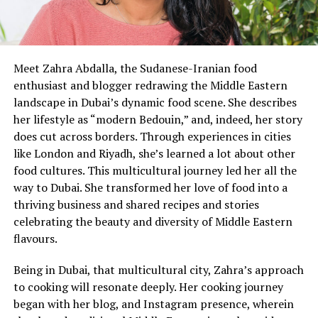
Meet Zahra Abdalla, the Sudanese-Iranian food
enthusiast and blogger redrawing the Middle Eastern
landscape in Dubai’s dynamic food scene. She describes
her lifestyle as “modern Bedouin,” and, indeed, her story
does cut across borders. Through experiences in cities
like London and Riyadh, she’s learned a lot about other
food cultures. This multicultural journey led her all the
way to Dubai. She transformed her love of food into a
thriving business and shared recipes and stories
celebrating the beauty and diversity of Middle Eastern
flavours.
Being in Dubai, that multicultural city, Zahra’s approach
to cooking will resonate deeply. Her cooking journey
began with her blog, and Instagram presence, wherein