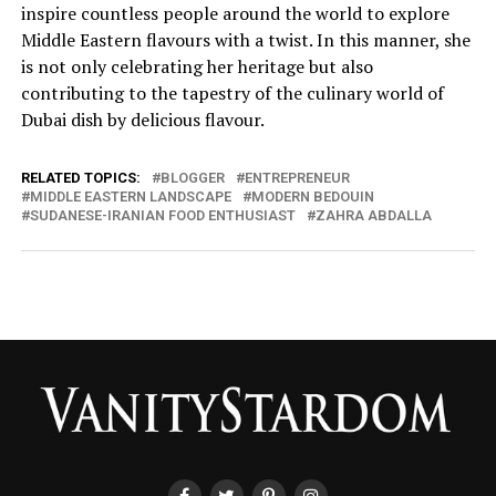
inspire countless people around the world to explore
Middle Eastern flavours with a twist. In this manner, she
is not only celebrating her heritage but also
contributing to the tapestry of the culinary world of
Dubai dish by delicious flavour.
RELATED TOPICS:
BLOGGER
ENTREPRENEUR
MIDDLE EASTERN LANDSCAPE
MODERN BEDOUIN
SUDANESE-IRANIAN FOOD ENTHUSIAST
ZAHRA ABDALLA