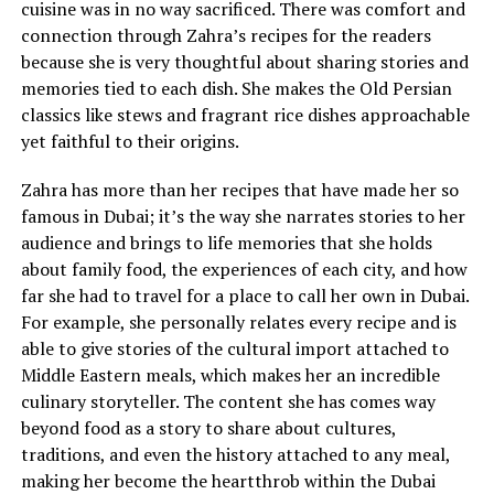
cuisine was in no way sacrificed. There was comfort and
connection through Zahra’s recipes for the readers
because she is very thoughtful about sharing stories and
memories tied to each dish. She makes the Old Persian
classics like stews and fragrant rice dishes approachable
yet faithful to their origins.
Zahra has more than her recipes that have made her so
famous in Dubai; it’s the way she narrates stories to her
audience and brings to life memories that she holds
about family food, the experiences of each city, and how
far she had to travel for a place to call her own in Dubai.
For example, she personally relates every recipe and is
able to give stories of the cultural import attached to
Middle Eastern meals, which makes her an incredible
culinary storyteller. The content she has comes way
beyond food as a story to share about cultures,
traditions, and even the history attached to any meal,
making her become the heartthrob within the Dubai