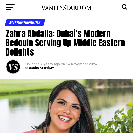
ENTREPRENEURS
Zahra Abdalla: Dubai’s Modern
Bedouin Serving Up Middle Eastern
Delights
Published
2 years ago
on
14 November 2024
By
Vanity Stardom