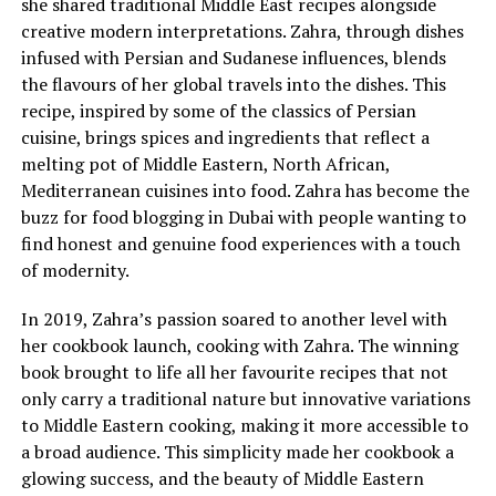
she shared traditional Middle East recipes alongside
creative modern interpretations. Zahra, through dishes
infused with Persian and Sudanese influences, blends
the flavours of her global travels into the dishes. This
recipe, inspired by some of the classics of Persian
cuisine, brings spices and ingredients that reflect a
melting pot of Middle Eastern, North African,
Mediterranean cuisines into food. Zahra has become the
buzz for food blogging in Dubai with people wanting to
find honest and genuine food experiences with a touch
of modernity.
In 2019, Zahra’s passion soared to another level with
her cookbook launch, cooking with Zahra. The winning
book brought to life all her favourite recipes that not
only carry a traditional nature but innovative variations
to Middle Eastern cooking, making it more accessible to
a broad audience. This simplicity made her cookbook a
glowing success, and the beauty of Middle Eastern