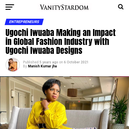
ENTREPRENEURS
Ugochi Iwuaba Making an Impact
in Global Fashion Industry with
Ugochi Iwuaba Designs
Published
5 years ago
on
6 October 2021
By
Manish Kumar jha