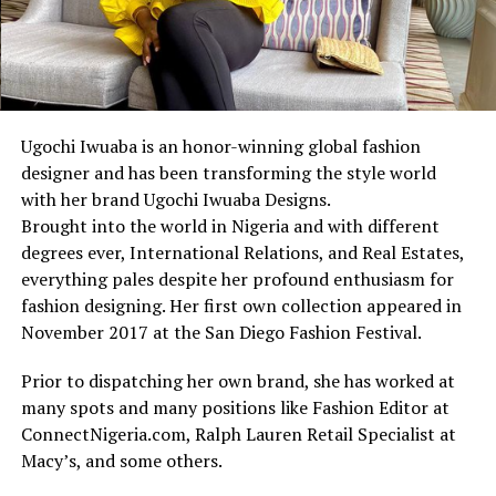
Ugochi Iwuaba is an honor-winning global fashion
designer and has been transforming the style world
with her brand Ugochi Iwuaba Designs.
Brought into the world in Nigeria and with different
degrees ever, International Relations, and Real Estates,
everything pales despite her profound enthusiasm for
fashion designing. Her first own collection appeared in
November 2017 at the San Diego Fashion Festival.
Prior to dispatching her own brand, she has worked at
many spots and many positions like Fashion Editor at
ConnectNigeria.com, Ralph Lauren Retail Specialist at
Macy’s, and some others.