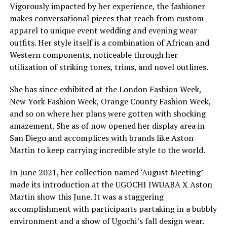
Vigorously impacted by her experience, the fashioner
makes conversational pieces that reach from custom
apparel to unique event wedding and evening wear
outfits. Her style itself is a combination of African and
Western components, noticeable through her
utilization of striking tones, trims, and novel outlines.
She has since exhibited at the London Fashion Week,
New York Fashion Week, Orange County Fashion Week,
and so on where her plans were gotten with shocking
amazement. She as of now opened her display area in
San Diego and accomplices with brands like Aston
Martin to keep carrying incredible style to the world.
In June 2021, her collection named ‘August Meeting’
made its introduction at the UGOCHI IWUABA X Aston
Martin show this June. It was a staggering
accomplishment with participants partaking in a bubbly
environment and a show of Ugochi’s fall design wear.