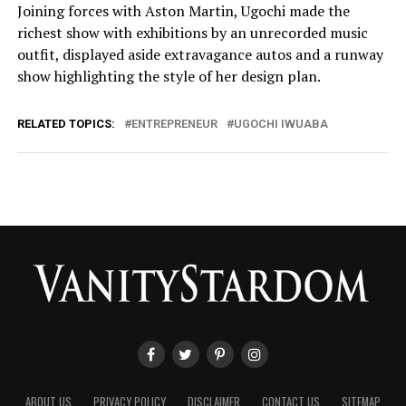
Joining forces with Aston Martin, Ugochi made the
richest show with exhibitions by an unrecorded music
outfit, displayed aside extravagance autos and a runway
show highlighting the style of her design plan.
RELATED TOPICS:
ENTREPRENEUR
UGOCHI IWUABA
ABOUT US
PRIVACY POLICY
DISCLAIMER
CONTACT US
SITEMAP