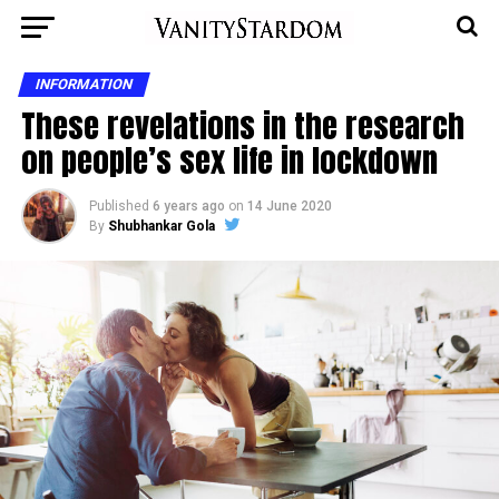
INFORMATION
These revelations in the research
on people’s sex life in lockdown
Published
6 years ago
on
14 June 2020
By
Shubhankar Gola