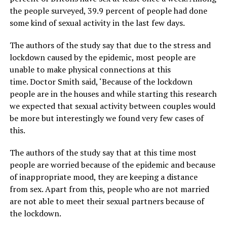
the people surveyed, 39.9 percent of people had done
some kind of sexual activity in the last few days.
The authors of the study say that due to the stress and
lockdown caused by the epidemic, most people are
unable to make physical connections at this
time. Doctor Smith said, ‘Because of the lockdown
people are in the houses and while starting this research
we expected that sexual activity between couples would
be more but interestingly we found very few cases of
this.
The authors of the study say that at this time most
people are worried because of the epidemic and because
of inappropriate mood, they are keeping a distance
from sex. Apart from this, people who are not married
are not able to meet their sexual partners because of
the lockdown.