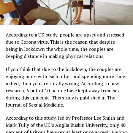
According to a UK study, people are upset and stressed
due to Corona virus. This is the reason that despite
being in lockdown the whole time, the couples are
keeping distance in making physical relations.
If you think that due to the lockdown, the couples are
enjoying more with each other and spending more time
in bed, then you are totally wrong. According to new
research, 6 out of 10 people have kept away from sex
during this epidemic. This study is published in The
Journal of Sexual Medicine.
According to this study, led by Professor Lee Smith and
Mark Tully of the UK’s Anglia Ruskin University, only 40
percent of Britons have sex at least once a week. Among