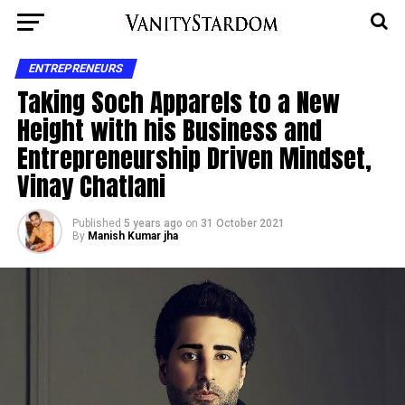
ENTREPRENEURS
Taking Soch Apparels to a New
Height with his Business and
Entrepreneurship Driven Mindset,
Vinay Chatlani
Published
5 years ago
on
31 October 2021
By
Manish Kumar jha