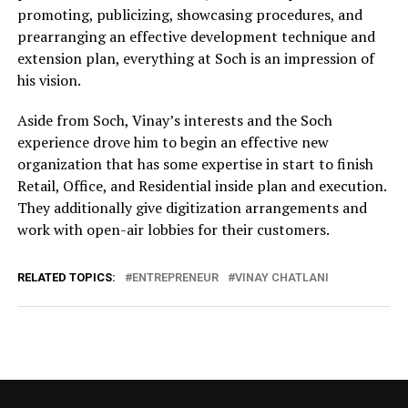
promoting, publicizing, showcasing procedures, and
prearranging an effective development technique and
extension plan, everything at Soch is an impression of
his vision.
Aside from Soch, Vinay’s interests and the Soch
experience drove him to begin an effective new
organization that has some expertise in start to finish
Retail, Office, and Residential inside plan and execution.
They additionally give digitization arrangements and
work with open-air lobbies for their customers.
RELATED TOPICS:
ENTREPRENEUR
VINAY CHATLANI