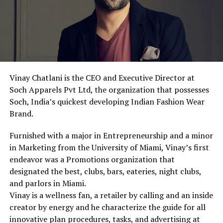
Vinay Chatlani is the CEO and Executive Director at
Soch Apparels Pvt Ltd, the organization that possesses
Soch, India’s quickest developing Indian Fashion Wear
Brand.
Furnished with a major in Entrepreneurship and a minor
in Marketing from the University of Miami, Vinay’s first
endeavor was a Promotions organization that
designated the best, clubs, bars, eateries, night clubs,
and parlors in Miami.
Vinay is a wellness fan, a retailer by calling and an inside
creator by energy and he characterize the guide for all
innovative plan procedures, tasks, and advertising at