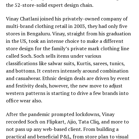
the 52-store-solid expert design chain.
Vinay Chatlani joined his privately-owned company of
multi-brand clothing retail in 2003, they had only five
stores in Bengaluru. Vinay, straight from his graduation
in the US, took an intense choice to make a different
store design for the family’s private mark clothing line
called Soch. Soch sells items under various
classifications like salwar suits, Kurtis, sarees, tunics,
and bottoms. It centers intensely around combination
and casualwear. Ethnic design deals are driven by event
and festivity deals, however, the new move to adjust
western patterns is starting to drive a few brands into
office wear also.
After the pandemic prompted lockdowns, Vinay
recorded Soch on Flipkart, Ajio, Tata Cliq, and more to
not pass up any web-based client. From building a
practical and beneficial P&L, from store plan to visual