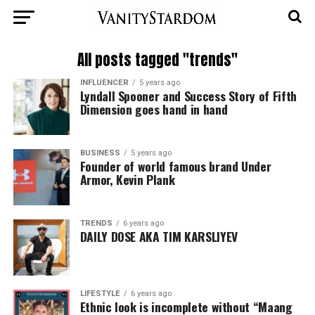
All posts tagged "trends"
INFLUENCER
5 years ago
Lyndall Spooner and Success Story of Fifth
Dimension goes hand in hand
BUSINESS
5 years ago
Founder of world famous brand Under
Armor, Kevin Plank
TRENDS
6 years ago
DAILY DOSE AKA TIM KARSLIYEV
LIFESTYLE
6 years ago
Ethnic look is incomplete without “Maang