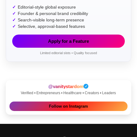
Editorial-style global exposure
Founder & personal brand credibility
Search-visible long-term presence
Selective, approval-based features
Apply for a Feature
Limited editorial slots • Quality focused
@vanitystardom
✓
Verified • Entrepreneurs • Healthcare • Creators • Leaders
Follow on Instagram