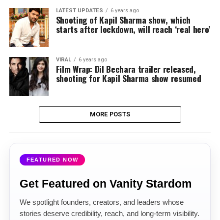
LATEST UPDATES
6 years ago
Shooting of Kapil Sharma show, which
starts after lockdown, will reach ‘real hero’
VIRAL
6 years ago
Film Wrap: Dil Bechara trailer released,
shooting for Kapil Sharma show resumed
MORE POSTS
FEATURED NOW
Get Featured on Vanity Stardom
We spotlight founders, creators, and leaders whose
stories deserve credibility, reach, and long-term visibility.