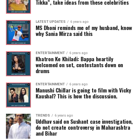
Tikka”, take ideas from these celebrities
LATEST UPDATES
6 years ago
MS Dhoni reminds me of my husband, know
why Sania Mirza said this
ENTERTAINMENT
6 years ago
Khatron Ke Khiladi: Bappa heartily
welcomed on set, contestants down on
drums
ENTERTAINMENT
6 years ago
Manushi Chillar is going to film with Vicky
Kaushal? This is how the discussion.
TRENDS
6 years ago
Uddhav said on Sushant case investigation,
do not create controversy in Maharashtra
and Bihar