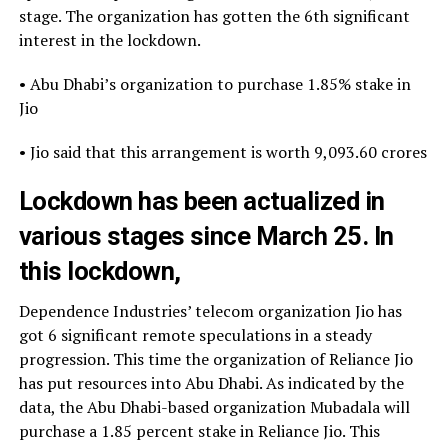
stage. The organization has gotten the 6th significant
interest in the lockdown.
• Abu Dhabi’s organization to purchase 1.85% stake in
Jio
• Jio said that this arrangement is worth 9,093.60 crores
Lockdown has been actualized in
various stages since March 25. In
this lockdown,
Dependence Industries’ telecom organization Jio has
got 6 significant remote speculations in a steady
progression. This time the organization of Reliance Jio
has put resources into Abu Dhabi. As indicated by the
data, the Abu Dhabi-based organization Mubadala will
purchase a 1.85 percent stake in Reliance Jio. This