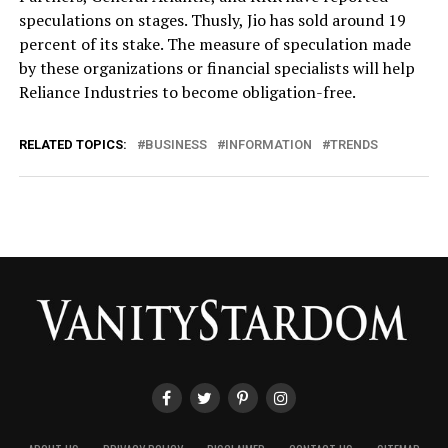
speculations on stages. Thusly, Jio has sold around 19
percent of its stake. The measure of speculation made
by these organizations or financial specialists will help
Reliance Industries to become obligation-free.
RELATED TOPICS:
BUSINESS
INFORMATION
TRENDS