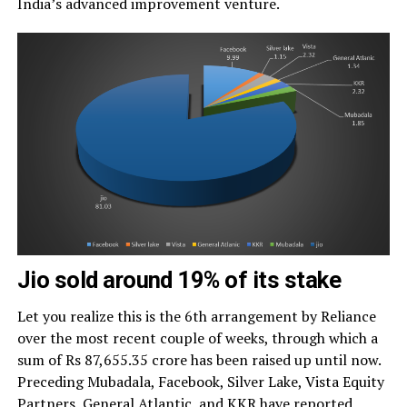
India’s advanced improvement venture.
Jio sold around 19% of its stake
Let you realize this is the 6th arrangement by Reliance
over the most recent couple of weeks, through which a
sum of Rs 87,655.35 crore has been raised up until now.
Preceding Mubadala, Facebook, Silver Lake, Vista Equity
Partners, General Atlantic, and KKR have reported