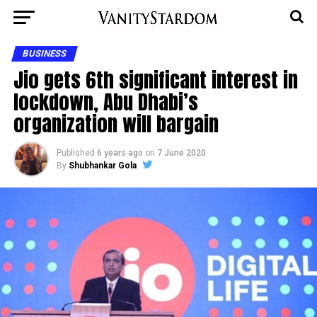
BUSINESS
Jio gets 6th significant interest in
lockdown, Abu Dhabi’s
organization will bargain
Published
6 years ago
on
7 June 2020
By
Shubhankar Gola