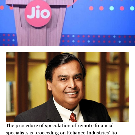
The procedure of speculation of remote financial
specialists is proceeding on Reliance Industries’ Jio