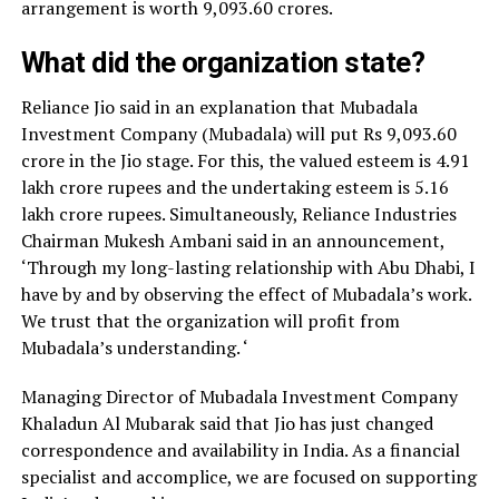
arrangement is worth 9,093.60 crores.
What did the organization state?
Reliance Jio said in an explanation that Mubadala
Investment Company (Mubadala) will put Rs 9,093.60
crore in the Jio stage. For this, the valued esteem is 4.91
lakh crore rupees and the undertaking esteem is 5.16
lakh crore rupees. Simultaneously, Reliance Industries
Chairman Mukesh Ambani said in an announcement,
‘Through my long-lasting relationship with Abu Dhabi, I
have by and by observing the effect of Mubadala’s work.
We trust that the organization will profit from
Mubadala’s understanding. ‘
Managing Director of Mubadala Investment Company
Khaladun Al Mubarak said that Jio has just changed
correspondence and availability in India. As a financial
specialist and accomplice, we are focused on supporting