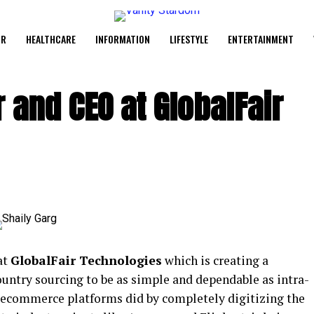
UR
HEALTHCARE
INFORMATION
LIFESTYLE
ENTERTAINMENT
 and CEO at GlobalFair
at
GlobalFair Technologies
which is creating a
ountry sourcing to be as simple and dependable as intra-
 ecommerce platforms did by completely digitizing the