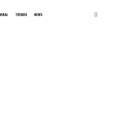
VIRAL
TRENDS
NEWS