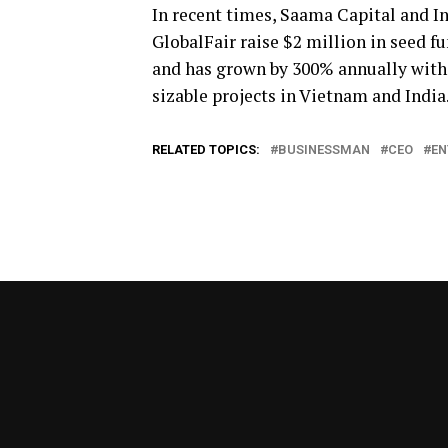
In recent times, Saama Capital and In
GlobalFair raise $2 million in seed f
and has grown by 300% annually with 9
sizable projects in Vietnam and India
RELATED TOPICS:
BUSINESSMAN
CEO
EN