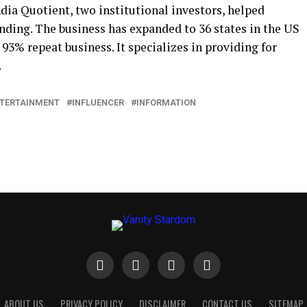
dia Quotient, two institutional investors, helped
unding. The business has expanded to 36 states in the US
3% repeat business. It specializes in providing for
.
TERTAINMENT
INFLUENCER
INFORMATION
ABOUT US
PRIVACY POLICY
DISCLAIMER
CONTACT US
SITEMAP