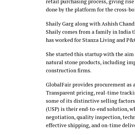
retail purchasing process, giving rise
done by the platform for the cross-bo
Shaily Garg along with Ashish Chandr
Shaily comes from a family in India t
has worked for Stanza Living and P&
She started this startup with the aim
natural stone products, including impo
construction firms.
GlobalFair provides procurement as a 
Transparent pricing, real-time track
some of its distinctive selling factor
(USP) is their end-to-end solution, w
negotiation, quality inspection, tech
effective shipping, and on-time deliv