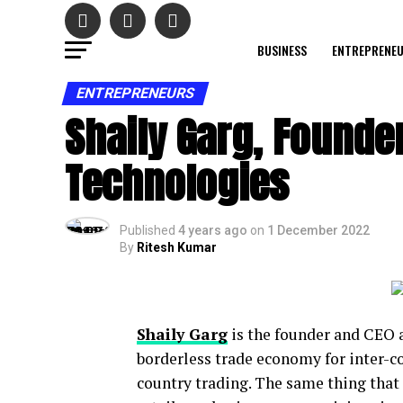
BUSINESS
ENTREPRENE
ENTREPRENEURS
Shaily Garg, Founder
Technologies
Published
4 years ago
on
1 December 2022
By
Ritesh Kumar
Shaily Garg
is the founder and CEO 
borderless trade economy for inter-c
country trading. The same thing that