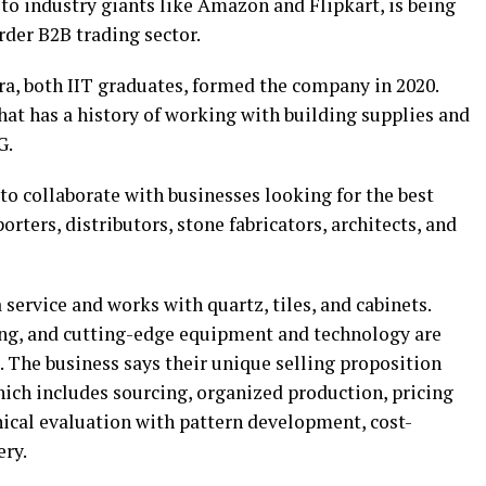
 to industry giants like Amazon and Flipkart, is being
rder B2B trading sector.
a, both IIT graduates, formed the company in 2020.
hat has a history of working with building supplies and
G.
 to collaborate with businesses looking for the best
rters, distributors, stone fabricators, architects, and
service and works with quartz, tiles, and cabinets.
ing, and cutting-edge equipment and technology are
s. The business says their unique selling proposition
hich includes sourcing, organized production, pricing
nical evaluation with pattern development, cost-
ery.