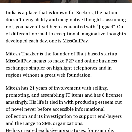
India is a place that is known for Seekers, the nation
doesn’t deny ability and imaginative thoughts, assuming
not, you haven’t yet been acquainted with “Jugaad”. Out
of different normal to exceptional imaginative thoughts
developed each day, one is MissCallPay.
Mitesh Thakker is the founder of Bhuj-based startup
MissCallPay means to make P2P and online business
exchanges simpler on highlight telephones and in
regions without a great web foundation.
Mitesh has 21 years of involvement with selling,
promoting, and assembling IT items and has 6 licenses
amazingly. His life is tied in with producing esteem out
of novel never before accessible informational
collection and its investigation to support end-buyers
and the Large to SME organizations.
He has created exclusive apparatuses, for example,