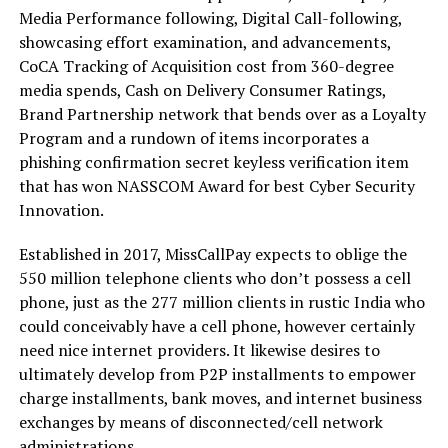
Media Performance following, Digital Call-following,
showcasing effort examination, and advancements,
CoCA Tracking of Acquisition cost from 360-degree
media spends, Cash on Delivery Consumer Ratings,
Brand Partnership network that bends over as a Loyalty
Program and a rundown of items incorporates a
phishing confirmation secret keyless verification item
that has won NASSCOM Award for best Cyber Security
Innovation.
Established in 2017, MissCallPay expects to oblige the
550 million telephone clients who don’t possess a cell
phone, just as the 277 million clients in rustic India who
could conceivably have a cell phone, however certainly
need nice internet providers. It likewise desires to
ultimately develop from P2P installments to empower
charge installments, bank moves, and internet business
exchanges by means of disconnected/cell network
administrations.