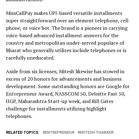
MissCallPay makes UPI-based versatile installments
super straightforward over an element telephone, cell
phone, or voice bot. The brand is a pioneer in carrying
voice-based advanced installment answers for the
country and metropolitan under-served populace of
Bharat who generally utilizes include telephones or is
carefully uneducated.
Aside from six licenses, Mitesh likewise has stowed in
excess of 20 honors for advancements and business
development. Some outstanding honors are Google for
Entrepreneur Award, NASSCOM 50, Deloitte Fast 50,
IIGP, Maharashtra Start-up week, and Bill Gates
challenge for installments utilizing highlight
telephones.
RELATED TOPICS:
ENTREPRENEUR
MITESH THAKKER