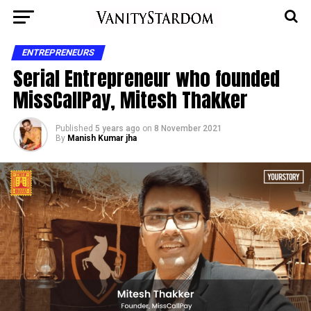
ENTREPRENEURS
Serial Entrepreneur who founded
MissCallPay, Mitesh Thakker
Published
5 years ago
on
8 November 2021
By
Manish Kumar jha