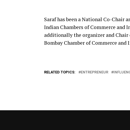
Saraf has been a National Co-Chair 
Indian Chambers of Commerce and In
additionally the organizer and Chair
Bombay Chamber of Commerce and In
RELATED TOPICS:
ENTREPRENEUR
INFLUEN