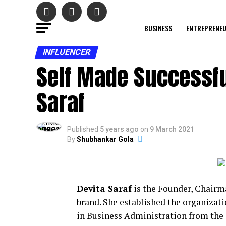
BUSINESS
ENTREPRENE
INFLUENCER
Self Made Successfu
Saraf
Published
5 years ago
on
9 March 2021
By
Shubhankar Gola
Devita Saraf
is the Founder, Chair
brand. She established the organizati
in Business Administration from the 