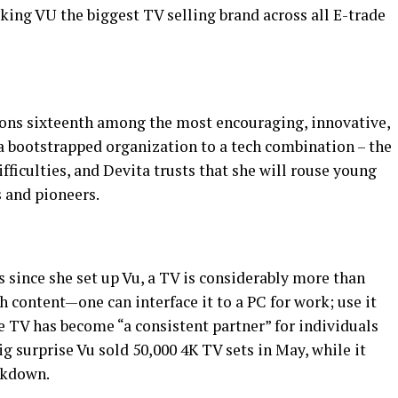
king VU the biggest TV selling brand across all E-trade
ions sixteenth among the most encouraging, innovative,
 a bootstrapped organization to a tech combination – the
fficulties, and Devita trusts that she will rouse young
 and pioneers.
s since she set up Vu, a TV is considerably more than
content—one can interface it to a PC for work; use it
he TV has become “a consistent partner” for individuals
g surprise Vu sold 50,000 4K TV sets in May, while it
ckdown.