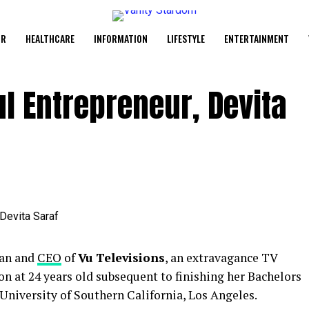
UR
HEALTHCARE
INFORMATION
LIFESTYLE
ENTERTAINMENT
l Entrepreneur, Devita
man and
CEO
of
Vu Televisions
, an extravagance TV
on at 24 years old subsequent to finishing her Bachelors
University of Southern California, Los Angeles.