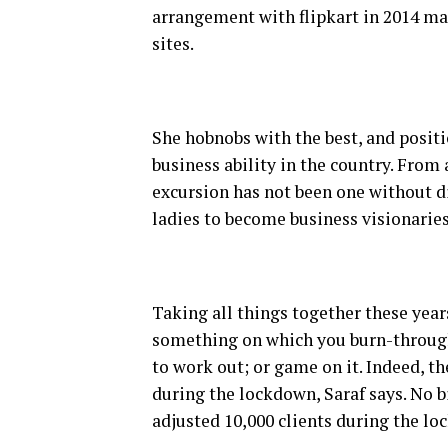
arrangement with flipkart in 2014 ma
sites.
She hobnobs with the best, and posit
business ability in the country. From
excursion has not been one without di
ladies to become business visionaries
Taking all things together these year
something on which you burn-through 
to work out; or game on it. Indeed, t
during the lockdown, Saraf says. No bi
adjusted 10,000 clients during the lo