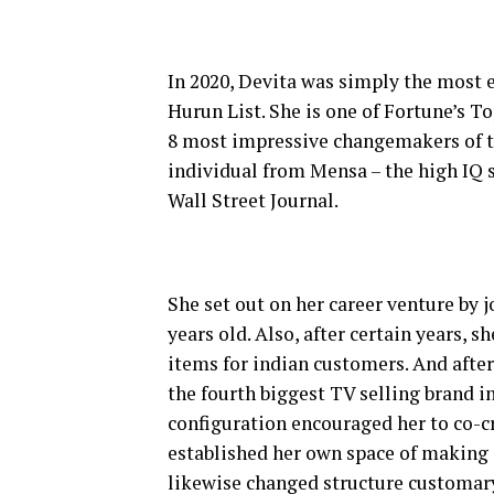
In 2020, Devita was simply the most e
Hurun List. She is one of Fortune’s T
8 most impressive changemakers of th
individual from Mensa – the high IQ s
Wall Street Journal.
She set out on her career venture by j
years old. Also, after certain years, s
items for indian customers. And after
the fourth biggest TV selling brand in
configuration encouraged her to co-cr
established her own space of making 
likewise changed structure customary