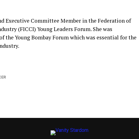
and Executive Committee Member in the Federation of
dustry (FICCI) Young Leaders Forum. She was
 of the Young Bombay Forum which was essential for the
dustry.
CER