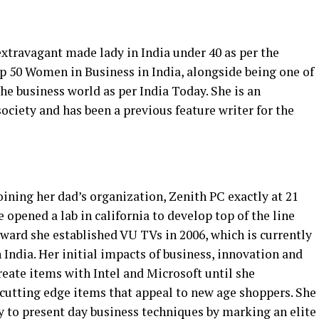
xtravagant made lady in India under 40 as per the
op 50 Women in Business in India, alongside being one of
e business world as per India Today. She is an
ociety and has been a previous feature writer for the
oining her dad’s organization, Zenith PC exactly at 21
he opened a lab in california to develop top of the line
ward she established VU TVs in 2006, which is currently
 India. Her initial impacts of business, innovation and
eate items with Intel and Microsoft until she
cutting edge items that appeal to new age shoppers. She
 to present day business techniques by marking an elite