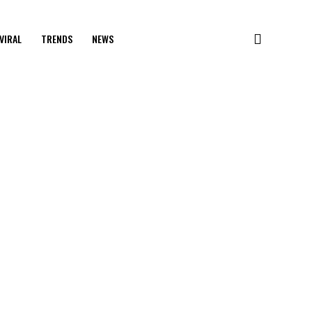
VIRAL
TRENDS
NEWS