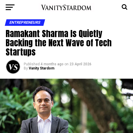
ENTREPRENEURS
Ramakant Sharma Is Quietly
Backing the Next Wave of Tech
Startups
Published
4 months ago
on
23 April 2026
By
Vanity Stardom