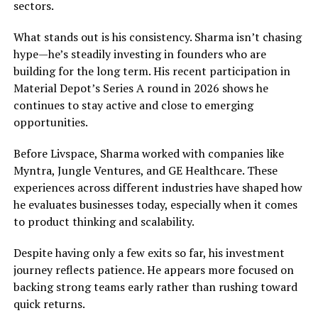
sectors.
What stands out is his consistency. Sharma isn’t chasing
hype—he’s steadily investing in founders who are
building for the long term. His recent participation in
Material Depot’s Series A round in 2026 shows he
continues to stay active and close to emerging
opportunities.
Before Livspace, Sharma worked with companies like
Myntra, Jungle Ventures, and GE Healthcare. These
experiences across different industries have shaped how
he evaluates businesses today, especially when it comes
to product thinking and scalability.
Despite having only a few exits so far, his investment
journey reflects patience. He appears more focused on
backing strong teams early rather than rushing toward
quick returns.