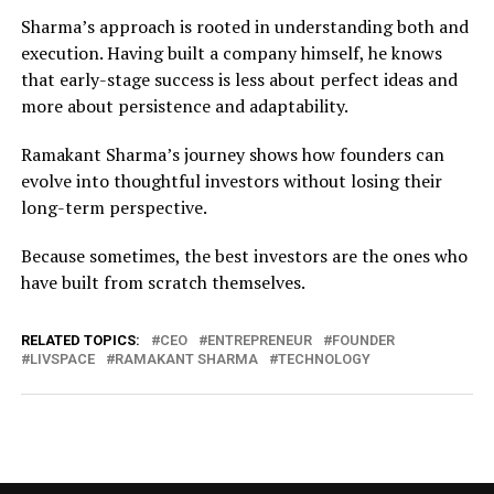
Sharma’s approach is rooted in understanding both and
execution. Having built a company himself, he knows
that early-stage success is less about perfect ideas and
more about persistence and adaptability.
Ramakant Sharma’s journey shows how founders can
evolve into thoughtful investors without losing their
long-term perspective.
Because sometimes, the best investors are the ones who
have built from scratch themselves.
RELATED TOPICS:
CEO
ENTREPRENEUR
FOUNDER
LIVSPACE
RAMAKANT SHARMA
TECHNOLOGY