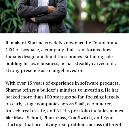
Ramakant Sharma is widely known as the Founder and
CEO of Livspace, a company that transformed how
Indians design and build their homes. But alongside
building his own business, he has steadily carved out a
strong presence as an angel investor.
With over 15 years of experience in software products,
Sharma brings a builder’s mindset to investing. He has
backed more than 100 startups so far, focusing largely
on early-stage companies across SaaS, ecommerce,
fintech, real estate, and AI. His portfolio includes names
like Masai School, PharmEasy, CoinSwitch, and Fynd—
startups that are solving real problems across different