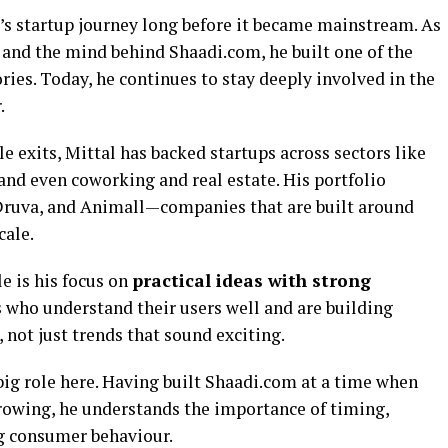
’s startup journey long before it became mainstream. As
and the mind behind Shaadi.com, he built one of the
ories. Today, he continues to stay deeply involved in the
.
 exits, Mittal has backed startups across sectors like
and even coworking and real estate. His portfolio
 Druva, and Animall—companies that are built around
cale.
e is his focus on
practical ideas with strong
s who understand their users well and are building
 not just trends that sound exciting.
big role here. Having built Shaadi.com at a time when
growing, he understands the importance of timing,
ng consumer behaviour.