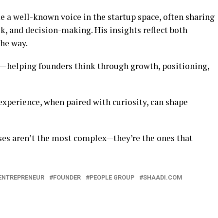
e a well-known voice in the startup space, often sharing
k, and decision-making. His insights reflect both
the way.
e—helping founders think through growth, positioning,
perience, when paired with curiosity, can shape
ses aren’t the most complex—they’re the ones that
ENTREPRENEUR
FOUNDER
PEOPLE GROUP
SHAADI.COM