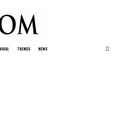
VIRAL
TRENDS
NEWS