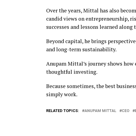
Over the years, Mittal has also becom
candid views on entrepreneurship, ris
successes and lessons learned along 
Beyond capital, he brings perspectiv
and long-term sustainability.
Anupam Mittal’s journey shows how ex
thoughtful investing.
Because sometimes, the best busines
simply work.
RELATED TOPICS:
ANUPAM MITTAL
CEO