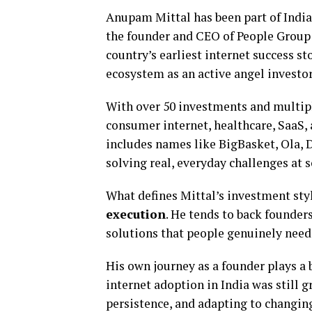
Anupam Mittal has been part of India
the founder and CEO of People Group 
country’s earliest internet success st
ecosystem as an active angel investor
With over 50 investments and multiple
consumer internet, healthcare, SaaS, 
includes names like BigBasket, Ola,
solving real, everyday challenges at s
What defines Mittal’s investment styl
execution
. He tends to back founder
solutions that people genuinely need,
His own journey as a founder plays a 
internet adoption in India was still 
persistence, and adapting to changi