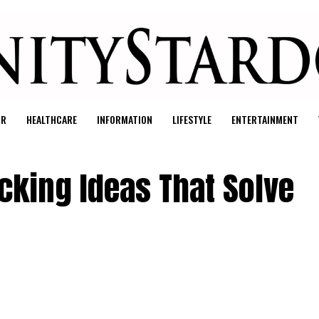
UR
HEALTHCARE
INFORMATION
LIFESTYLE
ENTERTAINMENT
cking Ideas That Solve