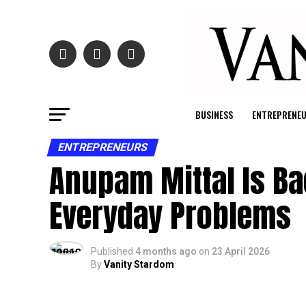
BUSINESS
ENTREPRENE
ENTREPRENEURS
Anupam Mittal Is Ba
Everyday Problems
Published
4 months ago
on
23 April 2026
By
Vanity Stardom