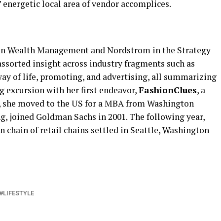
 energetic local area of vendor accomplices.
n Wealth Management and Nordstrom in the Strategy
ssorted insight across industry fragments such as
 way of life, promoting, and advertising, all summarizing
ng excursion with her first endeavor,
FashionClues
, a
99, she moved to the US for a MBA from Washington
ong, joined Goldman Sachs in 2001. The following year,
chain of retail chains settled in Seattle, Washington
LIFESTYLE