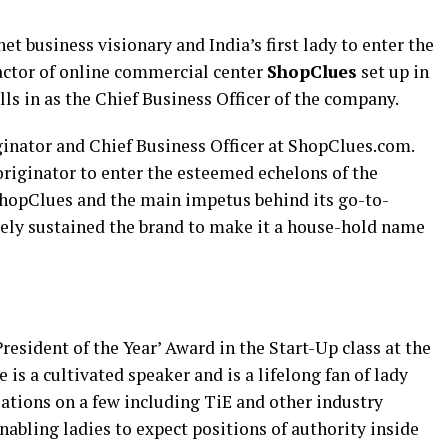
net business visionary and India’s first lady to enter the
factor of online commercial center
ShopClues
set up in
fills in as the Chief Business Officer of the company.
inator and Chief Business Officer at ShopClues.com.
originator to enter the esteemed echelons of the
ShopClues and the main impetus behind its go-to-
ately sustained the brand to make it a house-hold name
resident of the Year’ Award in the Start-Up class at the
is a cultivated speaker and is a lifelong fan of lady
ations on a few including TiE and other industry
nabling ladies to expect positions of authority inside