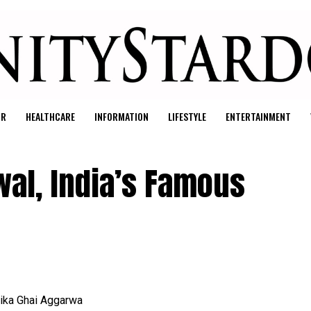
UR
HEALTHCARE
INFORMATION
LIFESTYLE
ENTERTAINMENT
al, India’s Famous