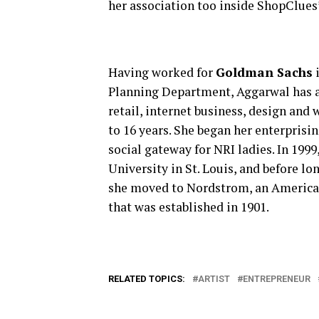
her association too inside ShopClues’
Having worked for
Goldman Sachs
i
Planning Department, Aggarwal has a
retail, internet business, design and
to 16 years. She began her enterprisi
social gateway for NRI ladies. In 19
University in St. Louis, and before l
she moved to Nordstrom, an American 
that was established in 1901.
RELATED TOPICS:
ARTIST
ENTREPRENEUR