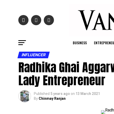
BUSINESS
ENTREPRENE
INFLUENCER
Radhika Ghai Aggarw
Lady Entrepreneur
Published
5 years ago
on
13 March 2021
By
Chinmay Ranjan