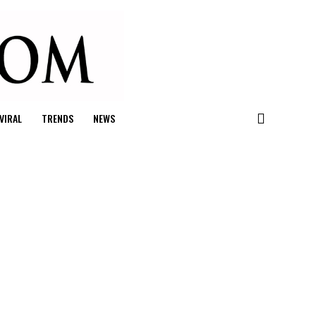
VIRAL
TRENDS
NEWS