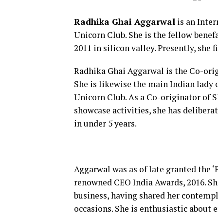
Radhika Ghai Aggarwal
is an Inter
Unicorn Club. She is the fellow bene
2011 in silicon valley. Presently, she 
Radhika Ghai Aggarwal is the Co-orig
She is likewise the main Indian lady 
Unicorn Club. As a Co-originator of 
showcase activities, she has deliber
in under 5 years.
Aggarwal was as of late granted the ‘P
renowned CEO India Awards, 2016. She 
business, having shared her contempl
occasions. She is enthusiastic about e