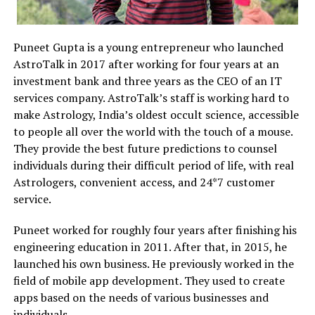
Puneet Gupta is a young entrepreneur who launched
AstroTalk in 2017 after working for four years at an
investment bank and three years as the CEO of an IT
services company. AstroTalk’s staff is working hard to
make Astrology, India’s oldest occult science, accessible
to people all over the world with the touch of a mouse.
They provide the best future predictions to counsel
individuals during their difficult period of life, with real
Astrologers, convenient access, and 24*7 customer
service.
Puneet worked for roughly four years after finishing his
engineering education in 2011. After that, in 2015, he
launched his own business. He previously worked in the
field of mobile app development. They used to create
apps based on the needs of various businesses and
individuals.