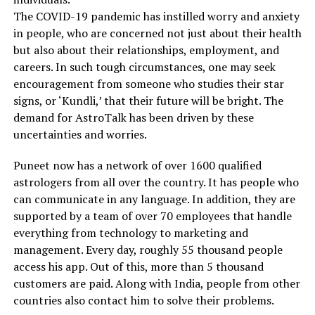
The COVID-19 pandemic has instilled worry and anxiety
in people, who are concerned not just about their health
but also about their relationships, employment, and
careers. In such tough circumstances, one may seek
encouragement from someone who studies their star
signs, or ‘Kundli,’ that their future will be bright. The
demand for AstroTalk has been driven by these
uncertainties and worries.
Puneet now has a network of over 1600 qualified
astrologers from all over the country. It has people who
can communicate in any language. In addition, they are
supported by a team of over 70 employees that handle
everything from technology to marketing and
management. Every day, roughly 55 thousand people
access his app. Out of this, more than 5 thousand
customers are paid. Along with India, people from other
countries also contact him to solve their problems.