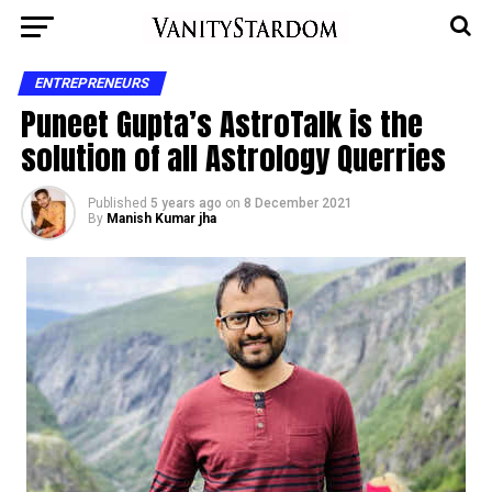
ENTREPRENEURS
Puneet Gupta’s AstroTalk is the
solution of all Astrology Querries
Published
5 years ago
on
8 December 2021
By
Manish Kumar jha