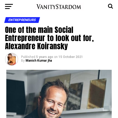
ENTREPRENEURS
One of the main Social
Entrepreneur to look out for,
Alexandre Koiransky
Published
5 years ago
on
15 October 2021
By
Manish Kumar jha