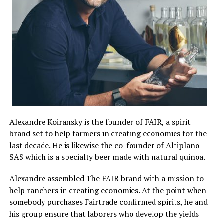
Alexandre Koiransky is the founder of FAIR, a spirit
brand set to help farmers in creating economies for the
last decade. He is likewise the co-founder of Altiplano
SAS which is a specialty beer made with natural quinoa.
Alexandre assembled The FAIR brand with a mission to
help ranchers in creating economies. At the point when
somebody purchases Fairtrade confirmed spirits, he and
his group ensure that laborers who develop the yields