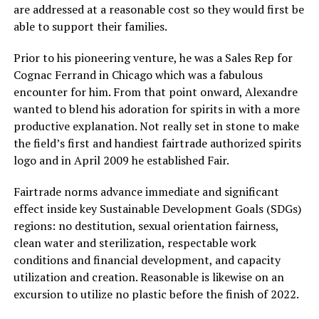
are addressed at a reasonable cost so they would first be
able to support their families.
Prior to his pioneering venture, he was a Sales Rep for
Cognac Ferrand in Chicago which was a fabulous
encounter for him. From that point onward, Alexandre
wanted to blend his adoration for spirits in with a more
productive explanation. Not really set in stone to make
the field’s first and handiest fairtrade authorized spirits
logo and in April 2009 he established Fair.
Fairtrade norms advance immediate and significant
effect inside key Sustainable Development Goals (SDGs)
regions: no destitution, sexual orientation fairness,
clean water and sterilization, respectable work
conditions and financial development, and capacity
utilization and creation. Reasonable is likewise on an
excursion to utilize no plastic before the finish of 2022.