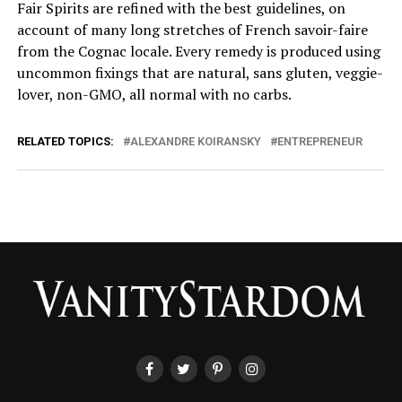
Fair Spirits are refined with the best guidelines, on
account of many long stretches of French savoir-faire
from the Cognac locale. Every remedy is produced using
uncommon fixings that are natural, sans gluten, veggie-
lover, non-GMO, all normal with no carbs.
RELATED TOPICS:
ALEXANDRE KOIRANSKY
ENTREPRENEUR