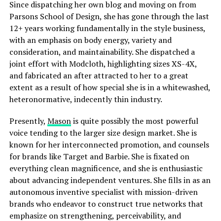
Since dispatching her own blog and moving on from
Parsons School of Design, she has gone through the last
12+ years working fundamentally in the style business,
with an emphasis on body energy, variety and
consideration, and maintainability. She dispatched a
joint effort with Modcloth, highlighting sizes XS-4X,
and fabricated an after attracted to her to a great
extent as a result of how special she is in a whitewashed,
heteronormative, indecently thin industry.
Presently,
Mason
is quite possibly the most powerful
voice tending to the larger size design market. She is
known for her interconnected promotion, and counsels
for brands like Target and Barbie. She is fixated on
everything clean magnificence, and she is enthusiastic
about advancing independent ventures. She fills in as an
autonomous inventive specialist with mission-driven
brands who endeavor to construct true networks that
emphasize on strengthening, perceivability, and