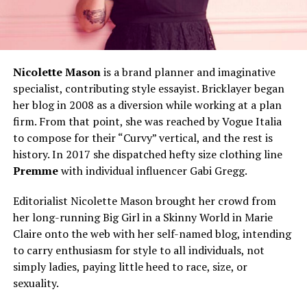
Nicolette Mason
is a brand planner and imaginative
specialist, contributing style essayist. Bricklayer began
her blog in 2008 as a diversion while working at a plan
firm. From that point, she was reached by Vogue Italia
to compose for their “Curvy” vertical, and the rest is
history. In 2017 she dispatched hefty size clothing line
Premme
with individual influencer Gabi Gregg.
Editorialist Nicolette Mason brought her crowd from
her long-running Big Girl in a Skinny World in Marie
Claire onto the web with her self-named blog, intending
to carry enthusiasm for style to all individuals, not
simply ladies, paying little heed to race, size, or
sexuality.