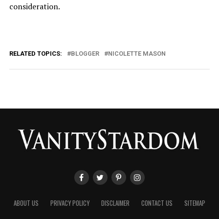
consideration.
RELATED TOPICS:
BLOGGER
NICOLETTE MASON
ABOUT US
PRIVACY POLICY
DISCLAIMER
CONTACT US
SITEMAP