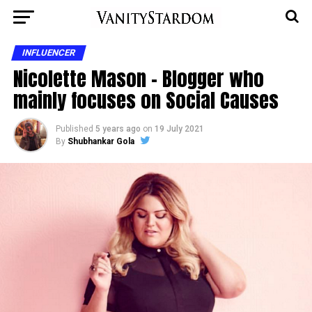
INFLUENCER
Nicolette Mason – Blogger who
mainly focuses on Social Causes
Published
5 years ago
on
19 July 2021
By
Shubhankar Gola