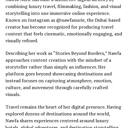
combining luxury travel, filmmaking, fashion, and visual
storytelling into one immersive online experience.
Known on Instagram as @nawfanurie, the Dubai-based
creator has become recognized for producing travel
content that feels cinematic, emotionally engaging, and
visually refined.
Describing her work as “Stories Beyond Borders,” Nawfa
approaches content creation with the mindset of a
storyteller rather than simply an influencer. Her
platform goes beyond showcasing destinations and
instead focuses on capturing atmosphere, emotion,
culture, and movement through carefully crafted
visuals.
Travel remains the heart of her digital presence. Having
explored dozens of destinations around the world,
Nawfa shares experiences centered around luxury
hotels, global adventures, and destination storytelling.