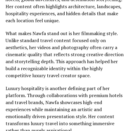
Her content often highlights architecture, landscapes,
hospitality experiences, and hidden details that make
each location feel unique.
What makes Nawfa stand out is her filmmaking style.
Unlike standard travel content focused only on
aesthetics, her videos and photography often carry a
cinematic quality that reflects strong creative direction
and storytelling depth. This approach has helped her
build a recognizable identity within the highly
competitive luxury travel creator space.
Luxury hospitality is another defining part of her
platform. Through collaborations with premium hotels
and travel brands, Nawfa showcases high-end
experiences while maintaining an artistic and
emotionally driven presentation style. Her content
transforms luxury travel into something immersive
rather than purely aspirational.