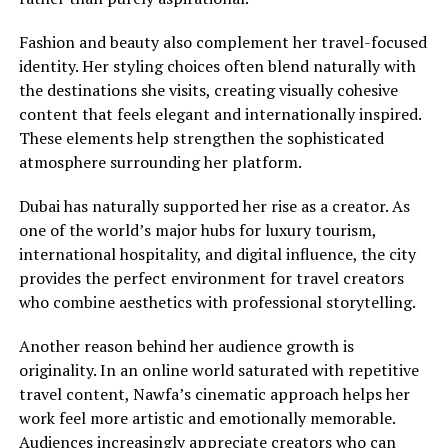
Fashion and beauty also complement her travel-focused
identity. Her styling choices often blend naturally with
the destinations she visits, creating visually cohesive
content that feels elegant and internationally inspired.
These elements help strengthen the sophisticated
atmosphere surrounding her platform.
Dubai has naturally supported her rise as a creator. As
one of the world’s major hubs for luxury tourism,
international hospitality, and digital influence, the city
provides the perfect environment for travel creators
who combine aesthetics with professional storytelling.
Another reason behind her audience growth is
originality. In an online world saturated with repetitive
travel content, Nawfa’s cinematic approach helps her
work feel more artistic and emotionally memorable.
Audiences increasingly appreciate creators who can