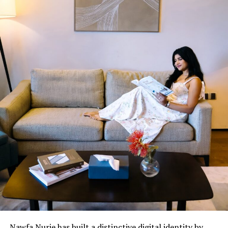
Nawfa Nurie has built a distinctive digital identity by