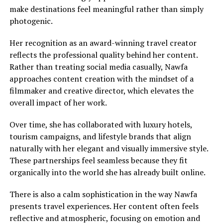
make destinations feel meaningful rather than simply
photogenic.
Her recognition as an award-winning travel creator
reflects the professional quality behind her content.
Rather than treating social media casually, Nawfa
approaches content creation with the mindset of a
filmmaker and creative director, which elevates the
overall impact of her work.
Over time, she has collaborated with luxury hotels,
tourism campaigns, and lifestyle brands that align
naturally with her elegant and visually immersive style.
These partnerships feel seamless because they fit
organically into the world she has already built online.
There is also a calm sophistication in the way Nawfa
presents travel experiences. Her content often feels
reflective and atmospheric, focusing on emotion and