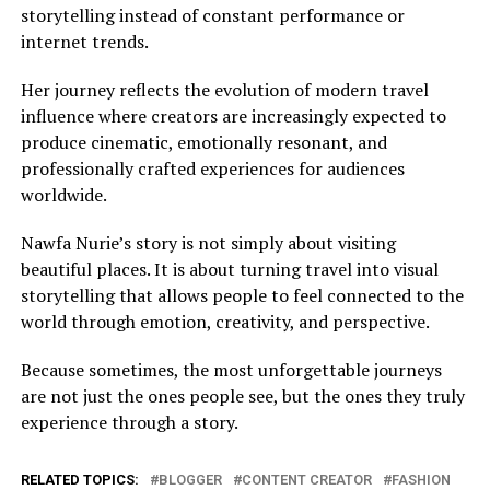
storytelling instead of constant performance or
internet trends.
Her journey reflects the evolution of modern travel
influence where creators are increasingly expected to
produce cinematic, emotionally resonant, and
professionally crafted experiences for audiences
worldwide.
Nawfa Nurie’s story is not simply about visiting
beautiful places. It is about turning travel into visual
storytelling that allows people to feel connected to the
world through emotion, creativity, and perspective.
Because sometimes, the most unforgettable journeys
are not just the ones people see, but the ones they truly
experience through a story.
RELATED TOPICS:
BLOGGER
CONTENT CREATOR
FASHION