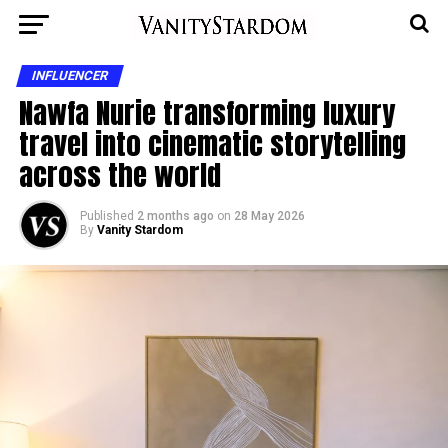
INFLUENCER
Nawfa Nurie transforming luxury
travel into cinematic storytelling
across the world
Published
2 months ago
on
28 May 2026
By
Vanity Stardom