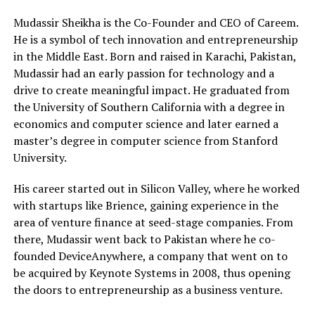
Mudassir Sheikha is the Co-Founder and CEO of Careem.
He is a symbol of tech innovation and entrepreneurship
in the Middle East. Born and raised in Karachi, Pakistan,
Mudassir had an early passion for technology and a
drive to create meaningful impact. He graduated from
the University of Southern California with a degree in
economics and computer science and later earned a
master’s degree in computer science from Stanford
University.
His career started out in Silicon Valley, where he worked
with startups like Brience, gaining experience in the
area of venture finance at seed-stage companies. From
there, Mudassir went back to Pakistan where he co-
founded DeviceAnywhere, a company that went on to
be acquired by Keynote Systems in 2008, thus opening
the doors to entrepreneurship as a business venture.