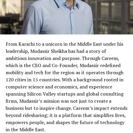
From Karachi to a unicorn in the Middle East under his
leadership, Mudassir Sheikha has had a story of
ambitious innovation and purpose. Through Careem,
which is the CEO and Co-Founder, Mudassir redefined
mobility and tech for the region as it operates through
120 cities in 15 countries. With a background rooted in
computer science and economics, and experience
spanning Silicon Valley startups and global consulting
firms, Mudassir’s mission was not just to create a
business but to inspire change. Careem’s impact extends
beyond ridesharing; it is a platform that simplifies lives,
empowers people, and shapes the future of technology
in the Middle East.