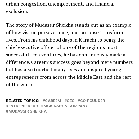
urban congestion, unemployment, and financial
exclusion.
The story of Mudassir Sheikha stands out as an example
of how vision, perseverance, and purpose transform
lives. From his childhood days in Karachi to being the
chief executive officer of one of the region’s most
successful tech ventures, he has continuously made a
difference. Careem’s success goes beyond mere numbers
but has also touched many lives and inspired young
entrepreneurs from across the Middle East and the rest
of the world.
RELATED TOPICS:
CAREEM
CEO
CO-FOUNDER
ENTREPRENEUR
MCKINSEY & COMPANY
MUDASSIR SHEIKHA