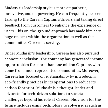
Mudassir’s leadership style is more empathetic,
innovative, and empowering. He can frequently be seen
talking to the Careem Captains/drivers and taking direct
feedback from customers to enhance the experience of
users. This on-the-ground approach has made him earn
huge respect within the organization as well as the
communities Careem is serving.
Under Mudassir’s leadership, Careem has also pursued
economic inclusion. The company has generated income
opportunities for more than one million Captains who
come from underrepresented communities. Moreover,
Careem has focused on sustainability by introducing
eco-friendly practices in its operations to reduce its
carbon footprint. Mudassir is a thought leader and
advocate for tech-driven solutions to societal
challenges beyond his role at Careem. His vision for the
future includes using technology to solve issues such as