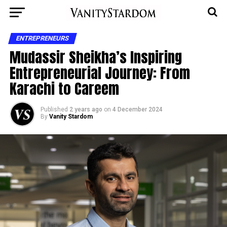
ENTREPRENEURS
Mudassir Sheikha’s Inspiring
Entrepreneurial Journey: From
Karachi to Careem
Published
2 years ago
on
4 December 2024
By
Vanity Stardom