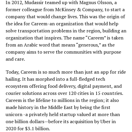
In 2012, Mudassir teamed up with Magnus Olsson, a
former colleague from McKinsey & Company, to start a
company that would change lives. This was the origin of
the idea for Careem-an organization that would help
solve transportation problems in the region, building an
organization that inspires. The name “Careem” is taken
from an Arabic word that means “generous,” as the
company aims to serve the communities with purpose
and care.
Today, Careem is so much more than just an app for ride
hailing. It has morphed into a full-fledged tech
ecosystem offering food delivery, digital payment, and
courier solutions across over 120 cities in 15 countries.
Careem is the lifeline to millions in the region; it also
made history in the Middle East by being the first
unicorn -a privately held startup valued at more than
one billion dollars—before its acquisition by Uber in
2020 for $3.1 billion.