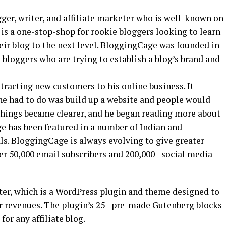
ger, writer, and affiliate marketer who is well-known on
, is a one-stop-shop for rookie bloggers looking to learn
heir blog to the next level. BloggingCage was founded in
 bloggers who are trying to establish a blog’s brand and
tracting new customers to his online business. It
he had to do was build up a website and people would
, things became clearer, and he began reading more about
 has been featured in a number of Indian and
ls. BloggingCage is always evolving to give greater
er 50,000 email subscribers and 200,000+ social media
oster, which is a WordPress plugin and theme designed to
ir revenues. The plugin’s 25+ pre-made Gutenberg blocks
or any affiliate blog.