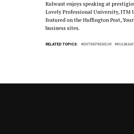
Kulwant enjoys speaking at prestigiou
Lovely Professional University, ITM 
featured on the Huffington Post, YourS
business sites.
RELATED TOPICS:
ENTREPRENEUR
KULWANT