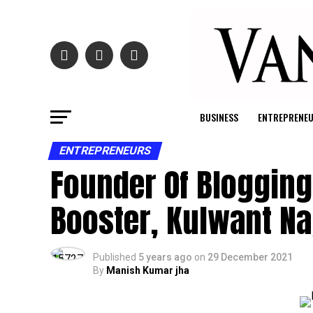
BUSINESS
ENTREPRENE
ENTREPRENEURS
Founder Of Blogging 
Booster, Kulwant Na
Published
5 years ago
on
29 December 2021
By
Manish Kumar jha