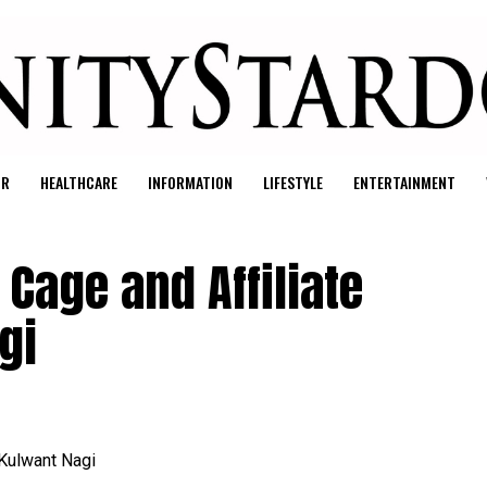
UR
HEALTHCARE
INFORMATION
LIFESTYLE
ENTERTAINMENT
Cage and Affiliate
gi