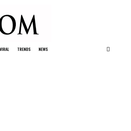
VIRAL
TRENDS
NEWS