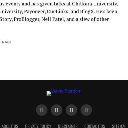
s events and has given talks at Chitkara University,
University, Payoneer, CueLinks, and BlogX. He’s been
tory, ProBlogger, Neil Patel, and a slew of other
 NAGI
ABOUT US
PRIVACY POLICY
DISCLAIMER
CONTACT US
SITEMAP