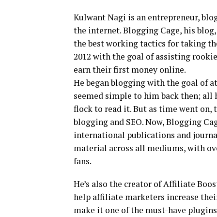
Kulwant Nagi is an entrepreneur, blog
the internet. Blogging Cage, his blog
the best working tactics for taking t
2012 with the goal of assisting rookie
earn their first money online.
He began blogging with the goal of at
seemed simple to him back then; all 
flock to read it. But as time went on
blogging and SEO. Now, Blogging Cage
international publications and journa
material across all mediums, with ov
fans.
He’s also the creator of Affiliate Bo
help affiliate marketers increase the
make it one of the must-have plugins f