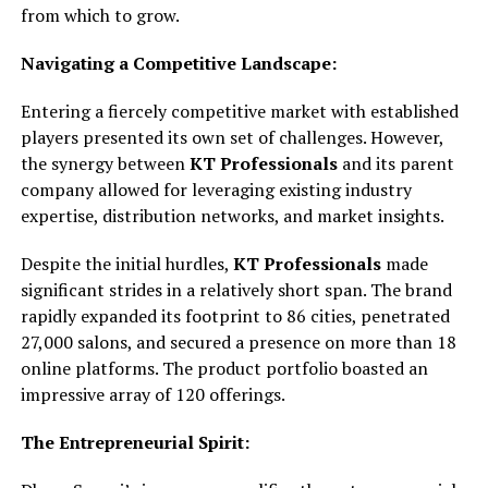
from which to grow.
Navigating a Competitive Landscape:
Entering a fiercely competitive market with established
players presented its own set of challenges. However,
the synergy between
KT Professionals
and its parent
company allowed for leveraging existing industry
expertise, distribution networks, and market insights.
Despite the initial hurdles,
KT Professionals
made
significant strides in a relatively short span. The brand
rapidly expanded its footprint to 86 cities, penetrated
27,000 salons, and secured a presence on more than 18
online platforms. The product portfolio boasted an
impressive array of 120 offerings.
The Entrepreneurial Spirit: