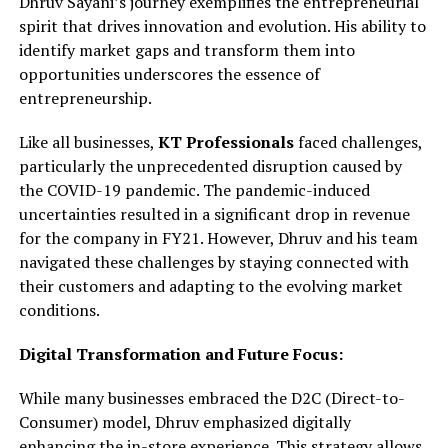
Dhruv Sayani’s journey exemplifies the entrepreneurial
spirit that drives innovation and evolution. His ability to
identify market gaps and transform them into
opportunities underscores the essence of
entrepreneurship.
Like all businesses,
KT Professionals
faced challenges,
particularly the unprecedented disruption caused by
the COVID-19 pandemic. The pandemic-induced
uncertainties resulted in a significant drop in revenue
for the company in FY21. However, Dhruv and his team
navigated these challenges by staying connected with
their customers and adapting to the evolving market
conditions.
Digital Transformation and Future Focus:
While many businesses embraced the D2C (Direct-to-
Consumer) model, Dhruv emphasized digitally
enhancing the in-store experience. This strategy allows