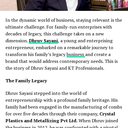
In the dynamic world of business, staying relevant is the
ultimate challenge. For family-run enterprises with
decades of legacy, this challenge takes on a new
dimension.
Dhruv Sayani
, a young and enterprising
entrepreneur, embarked on a remarkable journey to
transform his family’s legacy
business
and create a
brand that would address contemporary needs. This is
the story of Dhruv Sayani and KT Professionals.
The Family Legacy
Dhruv Sayani stepped into the world of
entrepreneurship with a profound family heritage. His
family had been engaged in the manufacturing of combs
for over five decades through their company,
Crystal
Plastics and Metallizing Pvt Ltd.
When Dhruv joined
the business in 2012, he was confronted with a pivotal