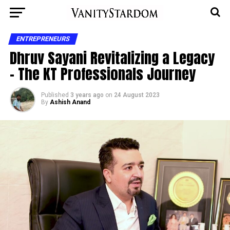
ENTREPRENEURS
Dhruv Sayani Revitalizing a Legacy
– The KT Professionals Journey
Published
3 years ago
on
24 August 2023
By
Ashish Anand