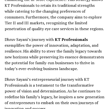
KT Professionals to retain its traditional strengths
while catering to the changing preferences of
consumers. Furthermore, the company aims to explore
Tier II and III markets, recognizing the limited
penetration of quality eye care services in these regions.
Dhruv Sayani’s journey with
KT Professionals
exemplifies the power of innovation, adaptation, and
resilience. His ability to steer the family legacy towards
new horizons while preserving its essence demonstrates
the potential for family-run businesses to thrive in
today’s ever-evolving business landscape.
Dhruv Sayani’s entrepreneurial journey with KT
Professionals is a testament to the transformative
power of vision and determination. As he continues to
redefine his family’s legacy, he inspires a new generation
of entrepreneurs to embark on their own journeys of
innovation and success.