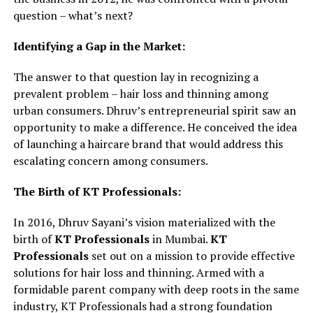
question – what’s next?
Identifying a Gap in the Market:
The answer to that question lay in recognizing a
prevalent problem – hair loss and thinning among
urban consumers. Dhruv’s entrepreneurial spirit saw an
opportunity to make a difference. He conceived the idea
of launching a haircare brand that would address this
escalating concern among consumers.
The Birth of KT Professionals:
In 2016, Dhruv Sayani’s vision materialized with the
birth of
KT Professionals
in Mumbai.
KT
Professionals
set out on a mission to provide effective
solutions for hair loss and thinning. Armed with a
formidable parent company with deep roots in the same
industry, KT Professionals had a strong foundation