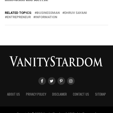
RELATED TOPICS:
BUSINESSMAN
DHRUV SAYANI
ENTREPRENEUR
INFORMATION
ABOUT US
PRIVACY POLICY
DISCLAIMER
CONTACT US
SITEMAP