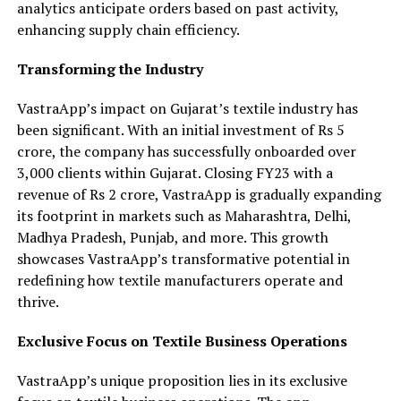
analytics anticipate orders based on past activity,
enhancing supply chain efficiency.
Transforming the Industry
VastraApp’s impact on Gujarat’s textile industry has
been significant. With an initial investment of Rs 5
crore, the company has successfully onboarded over
3,000 clients within Gujarat. Closing FY23 with a
revenue of Rs 2 crore, VastraApp is gradually expanding
its footprint in markets such as Maharashtra, Delhi,
Madhya Pradesh, Punjab, and more. This growth
showcases VastraApp’s transformative potential in
redefining how textile manufacturers operate and
thrive.
Exclusive Focus on Textile Business Operations
VastraApp’s unique proposition lies in its exclusive