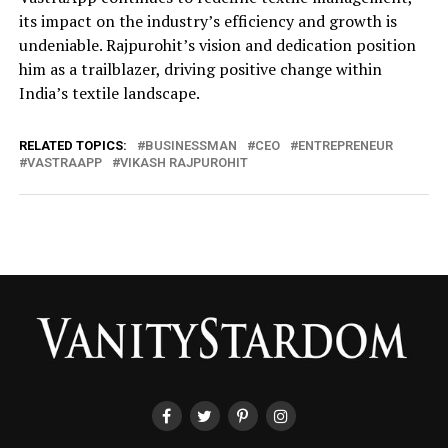
its impact on the industry’s efficiency and growth is
undeniable. Rajpurohit’s vision and dedication position
him as a trailblazer, driving positive change within
India’s textile landscape.
RELATED TOPICS:
BUSINESSMAN
CEO
ENTREPRENEUR
VASTRAAPP
VIKASH RAJPUROHIT