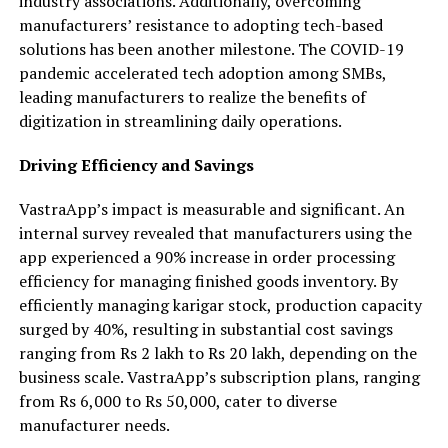
industry associations. Additionally, overcoming
manufacturers’ resistance to adopting tech-based
solutions has been another milestone. The COVID-19
pandemic accelerated tech adoption among SMBs,
leading manufacturers to realize the benefits of
digitization in streamlining daily operations.
Driving Efficiency and Savings
VastraApp’s impact is measurable and significant. An
internal survey revealed that manufacturers using the
app experienced a 90% increase in order processing
efficiency for managing finished goods inventory. By
efficiently managing karigar stock, production capacity
surged by 40%, resulting in substantial cost savings
ranging from Rs 2 lakh to Rs 20 lakh, depending on the
business scale. VastraApp’s subscription plans, ranging
from Rs 6,000 to Rs 50,000, cater to diverse
manufacturer needs.