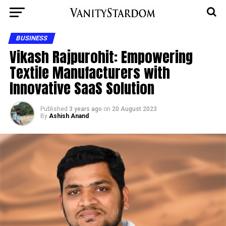
BUSINESS
Vikash Rajpurohit: Empowering
Textile Manufacturers with
Innovative SaaS Solution
Published
3 years ago
on
20 August 2023
By
Ashish Anand