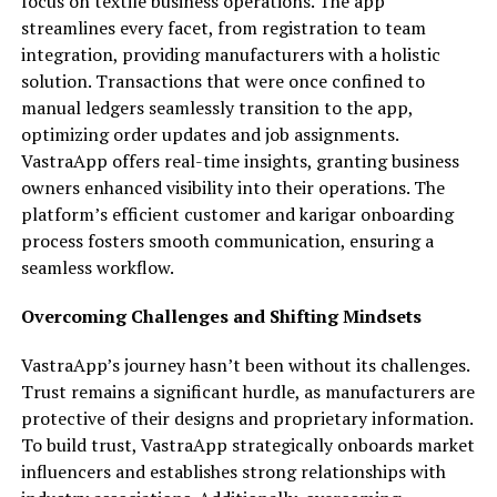
focus on textile business operations. The app
streamlines every facet, from registration to team
integration, providing manufacturers with a holistic
solution. Transactions that were once confined to
manual ledgers seamlessly transition to the app,
optimizing order updates and job assignments.
VastraApp offers real-time insights, granting business
owners enhanced visibility into their operations. The
platform’s efficient customer and karigar onboarding
process fosters smooth communication, ensuring a
seamless workflow.
Overcoming Challenges and Shifting Mindsets
VastraApp’s journey hasn’t been without its challenges.
Trust remains a significant hurdle, as manufacturers are
protective of their designs and proprietary information.
To build trust, VastraApp strategically onboards market
influencers and establishes strong relationships with