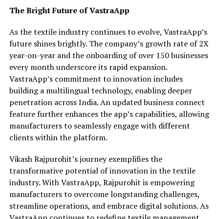
The Bright Future of VastraApp
As the textile industry continues to evolve, VastraApp’s
future shines brightly. The company’s growth rate of 2X
year-on-year and the onboarding of over 150 businesses
every month underscore its rapid expansion.
VastraApp’s commitment to innovation includes
building a multilingual technology, enabling deeper
penetration across India. An updated business connect
feature further enhances the app’s capabilities, allowing
manufacturers to seamlessly engage with different
clients within the platform.
Vikash Rajpurohit’s journey exemplifies the
transformative potential of innovation in the textile
industry. With VastraApp, Rajpurohit is empowering
manufacturers to overcome longstanding challenges,
streamline operations, and embrace digital solutions. As
VastraApp continues to redefine textile management,