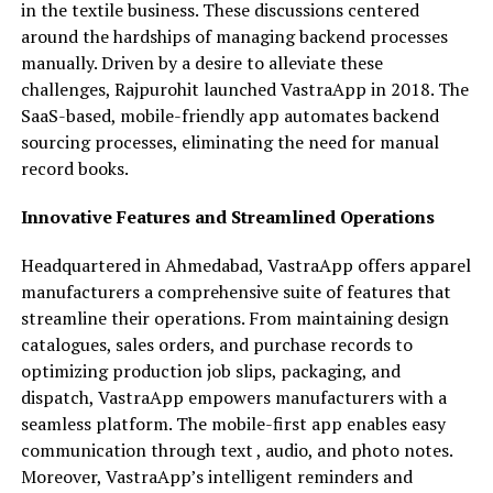
in the textile business. These discussions centered
around the hardships of managing backend processes
manually. Driven by a desire to alleviate these
challenges, Rajpurohit launched VastraApp in 2018. The
SaaS-based, mobile-friendly app automates backend
sourcing processes, eliminating the need for manual
record books.
Innovative Features and Streamlined Operations
Headquartered in Ahmedabad, VastraApp offers apparel
manufacturers a comprehensive suite of features that
streamline their operations. From maintaining design
catalogues, sales orders, and purchase records to
optimizing production job slips, packaging, and
dispatch, VastraApp empowers manufacturers with a
seamless platform. The mobile-first app enables easy
communication through text , audio, and photo notes.
Moreover, VastraApp’s intelligent reminders and