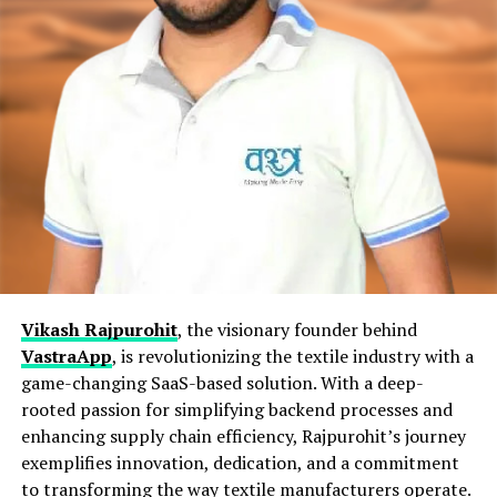
Vikash Rajpurohit
, the visionary founder behind
VastraApp
, is revolutionizing the textile industry with a
game-changing SaaS-based solution. With a deep-
rooted passion for simplifying backend processes and
enhancing supply chain efficiency, Rajpurohit’s journey
exemplifies innovation, dedication, and a commitment
to transforming the way textile manufacturers operate.