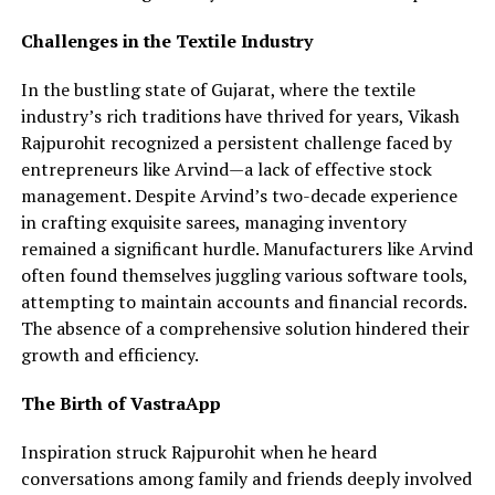
Challenges in the Textile Industry
In the bustling state of Gujarat, where the textile
industry’s rich traditions have thrived for years, Vikash
Rajpurohit recognized a persistent challenge faced by
entrepreneurs like Arvind—a lack of effective stock
management. Despite Arvind’s two-decade experience
in crafting exquisite sarees, managing inventory
remained a significant hurdle. Manufacturers like Arvind
often found themselves juggling various software tools,
attempting to maintain accounts and financial records.
The absence of a comprehensive solution hindered their
growth and efficiency.
The Birth of VastraApp
Inspiration struck Rajpurohit when he heard
conversations among family and friends deeply involved