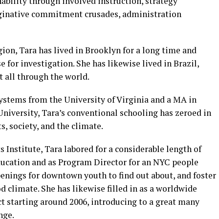
ability through involved instruction, strategy
inative commitment crusades, administration
ion, Tara has lived in Brooklyn for a long time and
 for investigation. She has likewise lived in Brazil,
 all through the world.
stems from the University of Virginia and a MA in
iversity, Tara’s conventional schooling has zeroed in
s, society, and the climate.
Institute, Tara labored for a considerable length of
ducation and as Program Director for an NYC people
penings for downtown youth to find out about, and foster
d climate. She has likewise filled in as a worldwide
t starting around 2006, introducing to a great many
nge.