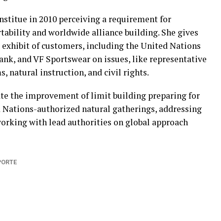
stitue in 2010 perceiving a requirement for
tability and worldwide alliance building. She gives
 exhibit of customers, including the United Nations
nk, and VF Sportswear on issues, like representative
natural instruction, and civil rights.
te the improvement of limit building preparing for
 Nations-authorized natural gatherings, addressing
working with lead authorities on global approach
PORTE