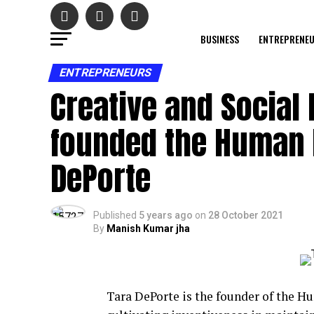
BUSINESS
ENTREPRENE
ENTREPRENEURS
Creative and Social
founded the Human I
DePorte
Published
5 years ago
on
28 October 2021
By
Manish Kumar jha
Tara DePorte is the founder of the H