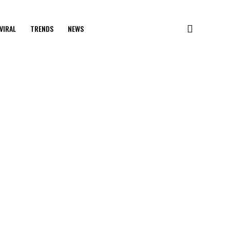
VIRAL
TRENDS
NEWS