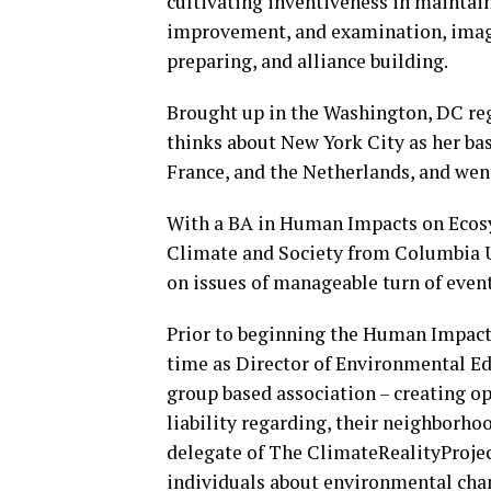
cultivating inventiveness in maintain
improvement, and examination, imag
preparing, and alliance building.
Brought up in the Washington, DC reg
thinks about New York City as her base
France, and the Netherlands, and went
With a BA in Human Impacts on Ecosy
Climate and Society from Columbia Un
on issues of manageable turn of event
Prior to beginning the Human Impacts 
time as Director of Environmental E
group based association – creating o
liability regarding, their neighborhoo
delegate of The ClimateRealityProjec
individuals about environmental cha