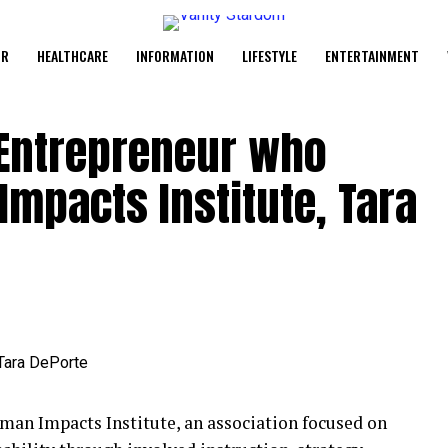
UR
HEALTHCARE
INFORMATION
LIFESTYLE
ENTERTAINMENT
 Entrepreneur who
mpacts Institute, Tara
uman Impacts Institute, an association focused on