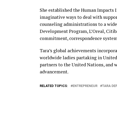
She established the Human Impacts In
imaginative ways to deal with suppor
counseling administrations to a wide
Development Program, L’Oreal, Citiba
commitment, correspondence systems, 
Tara’s global achievements incorpora
worldwide ladies partaking in United
partners to the United Nations, and 
advancement.
RELATED TOPICS:
ENTREPRENEUR
TARA DE