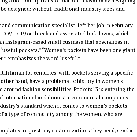
tating a bottom-up transformation in fashion by designing
e designed: without traditional industry sizes and
 and communication specialist, left her job in February
he COVID-19 outbreak and associated lockdowns, which
an Instagram-based small business that specializes in
useful pockets.” “Women’s pockets have been one giant
eur emphasizes the word “useful.”
ilitarian for centuries, with pockets serving a specific
e other hand, have a problematic history in women’s
d around fashion sensibilities. Pockets13 is entering the
of international and domestic commercial companies
industry’s standard when it comes to women’s pockets.
n of a type of community among the women, who are
mplates, request any customizations they need, send a