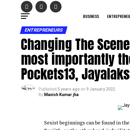
BUSINESS
ENTREPRENE
ENTREPRENEURS
Changing The Scen
most importantly th
Pockets13, Jayalaks
Published
5 years ago
on
9 January 2022
By
Manish Kumar jha
Sexist beginnings can be found in th