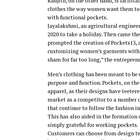
Ranjith, on the other hand, is facili
clothes the way women want them to b
with functional pockets.
Jayalakshmi, an agricultural engineer
2020 to take a holiday. Then came t
prompted the creation of Pockets13, 
customizing women’s garments with “
sham for far too long,” the entrepren
Men’s clothing has been meant to be ut
purpose and function. Pockets, on th
apparel, as their designs have teetere
market as a competitor to a number 
that continue to follow the fashion 
This has also aided in the formatio
simply grateful for working pockets.
Customers can choose from design te