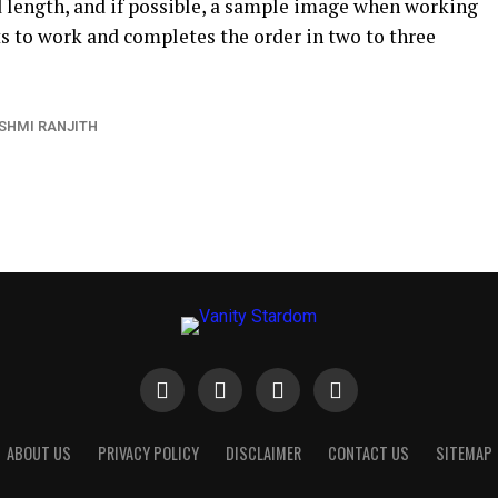
d length, and if possible, a sample image when working
ets to work and completes the order in two to three
SHMI RANJITH
ABOUT US
PRIVACY POLICY
DISCLAIMER
CONTACT US
SITEMAP