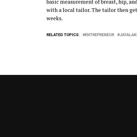
basic measurement of breast, hip, an
with a local tailor. The tailor then g
weeks.
RELATED TOPICS:
ENTREPRENEUR
JAYALAK