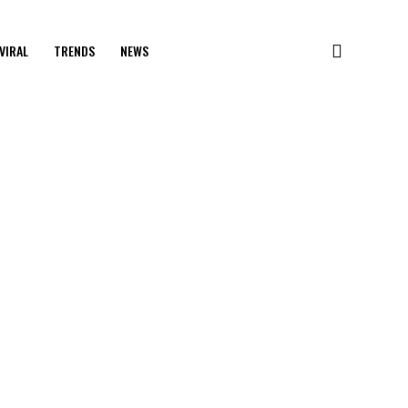
VIRAL
TRENDS
NEWS