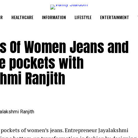
UR
HEALTHCARE
INFORMATION
LIFESTYLE
ENTERTAINMENT
es Of Women Jeans and
e pockets with
hmi Ranjith
e pockets of women’s jeans. Entrepreneur Jayalakshmi