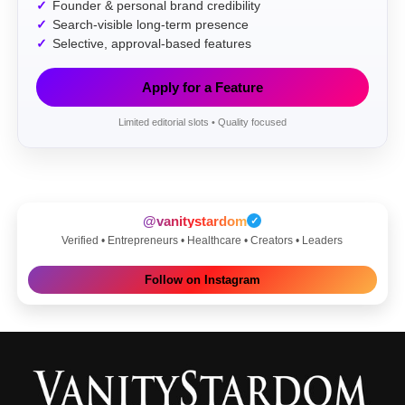
Founder & personal brand credibility
Search-visible long-term presence
Selective, approval-based features
Apply for a Feature
Limited editorial slots • Quality focused
@vanitystardom
✓
Verified • Entrepreneurs • Healthcare • Creators • Leaders
Follow on Instagram