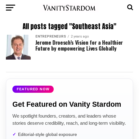
All posts tagged "Southeast Asia"
ENTREPRENEURS
2 years ago
Jerome Droesch’s Vision for a Healthier
Future by empowering Lives Globally
FEATURED NOW
Get Featured on Vanity Stardom
We spotlight founders, creators, and leaders whose
stories deserve credibility, reach, and long-term visibility.
Editorial-style global exposure