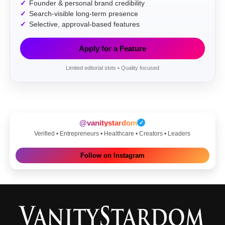
Founder & personal brand credibility
Search-visible long-term presence
Selective, approval-based features
Apply for a Feature
Limited editorial slots • Quality focused
@vanitystardom
✓
Verified • Entrepreneurs • Healthcare • Creators • Leaders
Follow on Instagram