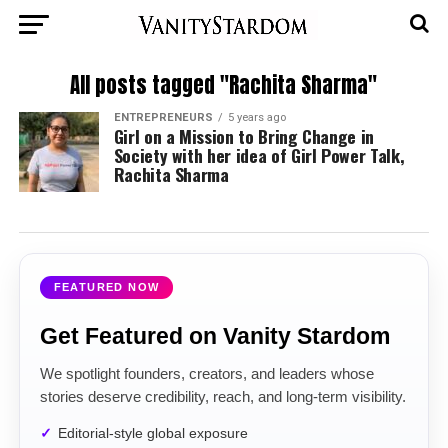
All posts tagged "Rachita Sharma"
ENTREPRENEURS
5 years ago
Girl on a Mission to Bring Change in
Society with her idea of Girl Power Talk,
Rachita Sharma
FEATURED NOW
Get Featured on Vanity Stardom
We spotlight founders, creators, and leaders whose
stories deserve credibility, reach, and long-term visibility.
Editorial-style global exposure