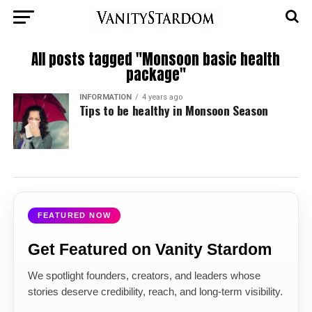
All posts tagged "Monsoon basic health
package"
INFORMATION
4 years ago
Tips to be healthy in Monsoon Season
FEATURED NOW
Get Featured on Vanity Stardom
We spotlight founders, creators, and leaders whose
stories deserve credibility, reach, and long-term visibility.