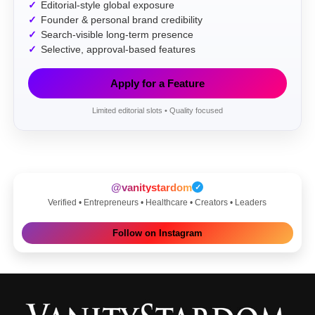
Editorial-style global exposure
Founder & personal brand credibility
Search-visible long-term presence
Selective, approval-based features
Apply for a Feature
Limited editorial slots • Quality focused
@vanitystardom
✓
Verified • Entrepreneurs • Healthcare • Creators • Leaders
Follow on Instagram