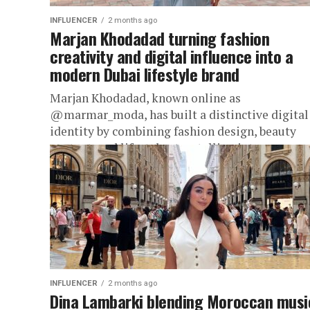
INFLUENCER
2 months ago
Marjan Khodadad turning fashion
creativity and digital influence into a
modern Dubai lifestyle brand
Marjan Khodadad, known online as
@marmar_moda, has built a distinctive digital
identity by combining fashion design, beauty
content, and lifestyle storytelling into one
elegant online presence....
INFLUENCER
2 months ago
Dina Lambarki blending Moroccan musi