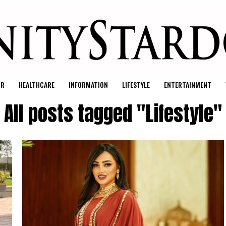
UR
HEALTHCARE
INFORMATION
LIFESTYLE
ENTERTAINMENT
All posts tagged "Lifestyle"