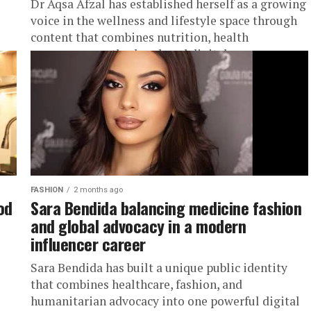
Dr Aqsa Afzal has established herself as a growing
voice in the wellness and lifestyle space through
content that combines nutrition, health
awareness, motherhood, and digital...
FASHION
2 months ago
od
Sara Bendida balancing medicine fashion
and global advocacy in a modern
influencer career
Sara Bendida has built a unique public identity
that combines healthcare, fashion, and
humanitarian advocacy into one powerful digital