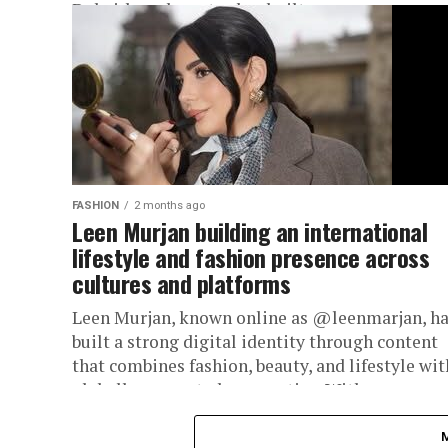
Dubai-based creator has built an...
FASHION
2 months ago
Leen Murjan building an international
lifestyle and fashion presence across
cultures and platforms
Leen Murjan, known online as @leenmarjan, h
built a strong digital identity through content
that combines fashion, beauty, and lifestyle wit
globally connected perspective. With...