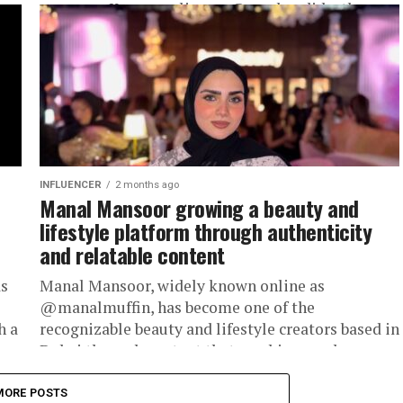
presence. Known online as @sarabendida, the
UAE-based...
INFLUENCER
2 months ago
Manal Mansoor growing a beauty and
lifestyle platform through authenticity
and relatable content
as
Manal Mansoor, widely known online as
@manalmuffin, has become one of the
h a
recognizable beauty and lifestyle creators based in
Dubai through content that combines makeup,
fashion,...
MORE POSTS