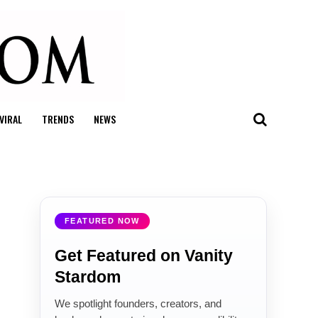
VIRAL
TRENDS
NEWS
FEATURED NOW
Get Featured on Vanity
Stardom
We spotlight founders, creators, and