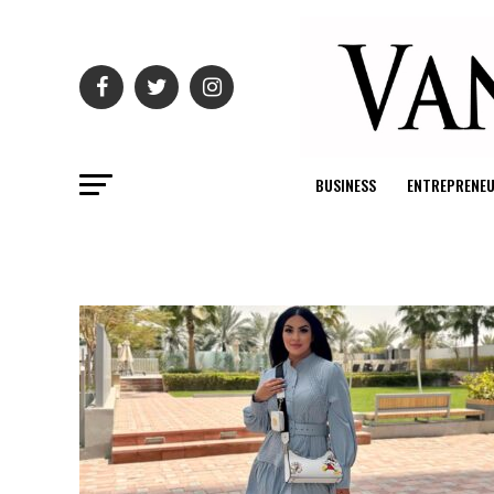
BUSINESS
ENTREPRENE