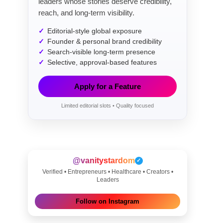
leaders whose stories deserve credibility,
reach, and long-term visibility.
Editorial-style global exposure
Founder & personal brand credibility
Search-visible long-term presence
Selective, approval-based features
Apply for a Feature
Limited editorial slots • Quality focused
@vanitystardom
✓
Verified • Entrepreneurs • Healthcare • Creators •
Leaders
Follow on Instagram