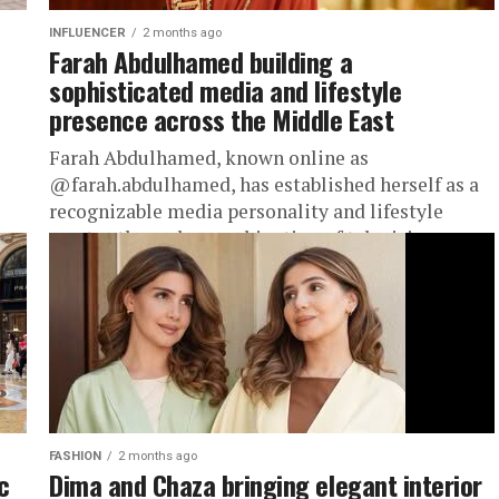
INFLUENCER
2 months ago
Farah Abdulhamed building a
sophisticated media and lifestyle
presence across the Middle East
Farah Abdulhamed, known online as
@farah.abdulhamed, has established herself as a
recognizable media personality and lifestyle
creator through a combination of television
hosting, public appearances, and...
FASHION
2 months ago
c
Dima and Chaza bringing elegant interior