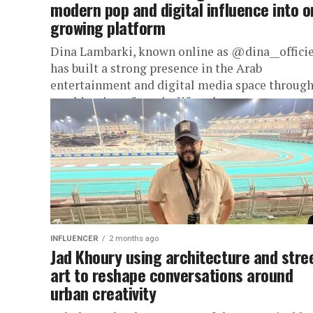
modern pop and digital influence into 
growing platform
Dina Lambarki, known online as @dina__officie
has built a strong presence in the Arab
entertainment and digital media space through
combination of music, lifestyle content,...
INFLUENCER
2 months ago
Jad Khoury using architecture and stre
art to reshape conversations around
urban creativity