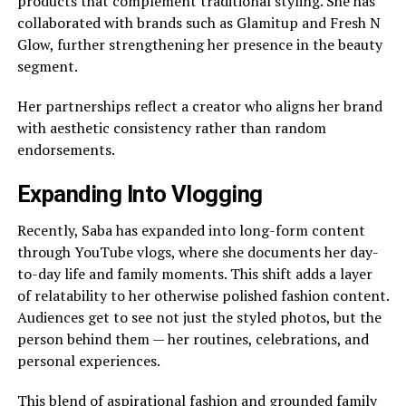
products that complement traditional styling. She has
collaborated with brands such as Glamitup and Fresh N
Glow, further strengthening her presence in the beauty
segment.
Her partnerships reflect a creator who aligns her brand
with aesthetic consistency rather than random
endorsements.
Expanding Into Vlogging
Recently, Saba has expanded into long-form content
through YouTube vlogs, where she documents her day-
to-day life and family moments. This shift adds a layer
of relatability to her otherwise polished fashion content.
Audiences get to see not just the styled photos, but the
person behind them — her routines, celebrations, and
personal experiences.
This blend of aspirational fashion and grounded family