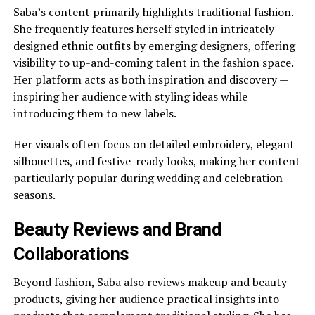
Saba’s content primarily highlights traditional fashion.
She frequently features herself styled in intricately
designed ethnic outfits by emerging designers, offering
visibility to up-and-coming talent in the fashion space.
Her platform acts as both inspiration and discovery —
inspiring her audience with styling ideas while
introducing them to new labels.
Her visuals often focus on detailed embroidery, elegant
silhouettes, and festive-ready looks, making her content
particularly popular during wedding and celebration
seasons.
Beauty Reviews and Brand
Collaborations
Beyond fashion, Saba also reviews makeup and beauty
products, giving her audience practical insights into