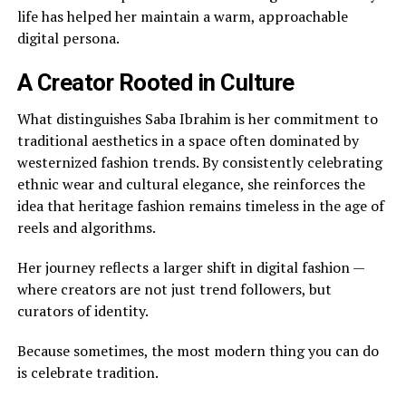
life has helped her maintain a warm, approachable
digital persona.
A Creator Rooted in Culture
What distinguishes Saba Ibrahim is her commitment to
traditional aesthetics in a space often dominated by
westernized fashion trends. By consistently celebrating
ethnic wear and cultural elegance, she reinforces the
idea that heritage fashion remains timeless in the age of
reels and algorithms.
Her journey reflects a larger shift in digital fashion —
where creators are not just trend followers, but
curators of identity.
Because sometimes, the most modern thing you can do
is celebrate tradition.