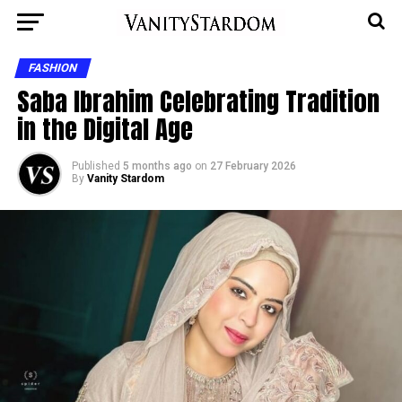
FASHION
Saba Ibrahim Celebrating Tradition
in the Digital Age
Published
5 months ago
on
27 February 2026
By
Vanity Stardom