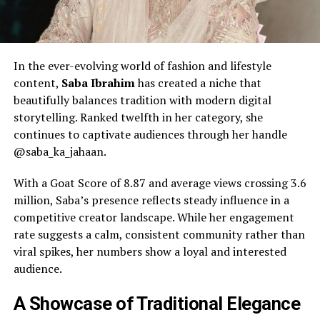
In the ever-evolving world of fashion and lifestyle
content,
Saba Ibrahim
has created a niche that
beautifully balances tradition with modern digital
storytelling. Ranked twelfth in her category, she
continues to captivate audiences through her handle
@saba_ka_jahaan.
With a Goat Score of 8.87 and average views crossing 3.6
million, Saba’s presence reflects steady influence in a
competitive creator landscape. While her engagement
rate suggests a calm, consistent community rather than
viral spikes, her numbers show a loyal and interested
audience.
A Showcase of Traditional Elegance