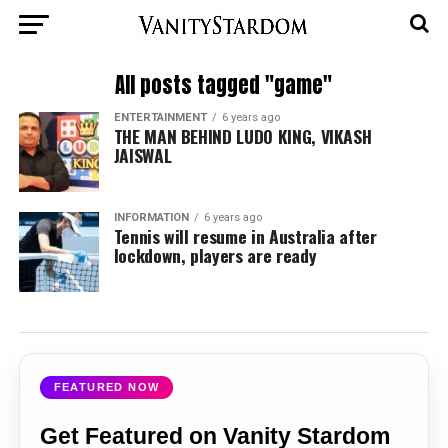
All posts tagged "game"
ENTERTAINMENT
6 years ago
THE MAN BEHIND LUDO KING, VIKASH
JAISWAL
INFORMATION
6 years ago
Tennis will resume in Australia after
lockdown, players are ready
FEATURED NOW
Get Featured on Vanity Stardom