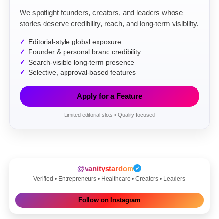
We spotlight founders, creators, and leaders whose
stories deserve credibility, reach, and long-term visibility.
Editorial-style global exposure
Founder & personal brand credibility
Search-visible long-term presence
Selective, approval-based features
Apply for a Feature
Limited editorial slots • Quality focused
@vanitystardom
✓
Verified • Entrepreneurs • Healthcare • Creators • Leaders
Follow on Instagram