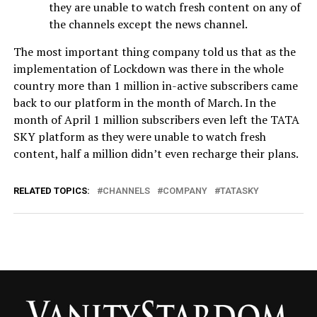
they are unable to watch fresh content on any of
the channels except the news channel.
The most important thing company told us that as the
implementation of Lockdown was there in the whole
country more than 1 million in-active subscribers came
back to our platform in the month of March. In the
month of April 1 million subscribers even left the TATA
SKY platform as they were unable to watch fresh
content, half a million didn’t even recharge their plans.
RELATED TOPICS:
CHANNELS
COMPANY
TATASKY