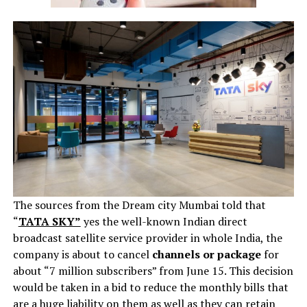
The sources from the Dream city Mumbai told that
“
TATA SKY”
yes the well-known Indian direct
broadcast satellite service provider in whole India, the
company is about to cancel
channels or package
for
about “7 million subscribers” from June 15. This decision
would be taken in a bid to reduce the monthly bills that
are a huge liability on them as well as they can retain