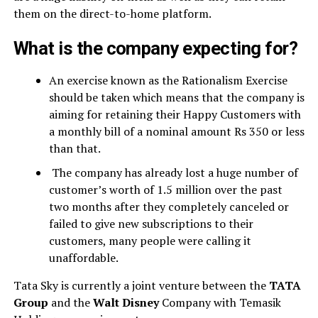
them on the direct-to-home platform.
What is the company expecting for?
An exercise known as the Rationalism Exercise
should be taken which means that the company is
aiming for retaining their Happy Customers with
a monthly bill of a nominal amount Rs 350 or less
than that.
The company has already lost a huge number of
customer’s worth of 1.5 million over the past
two months after they completely canceled or
failed to give new subscriptions to their
customers, many people were calling it
unaffordable.
Tata Sky is currently a joint venture between the
TATA
Group
and the
Walt Disney
Company with Temasik