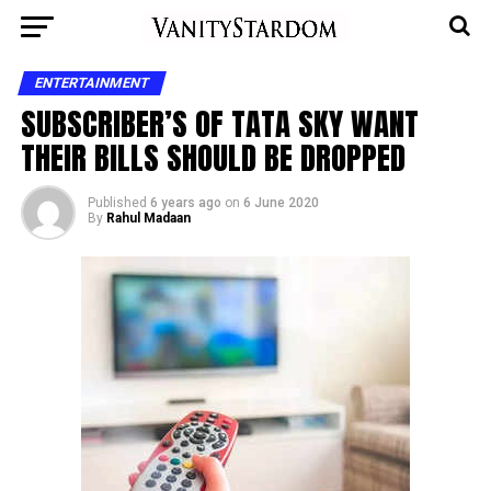
ENTERTAINMENT
SUBSCRIBER’S OF TATA SKY WANT
THEIR BILLS SHOULD BE DROPPED
Published
6 years ago
on
6 June 2020
By
Rahul Madaan