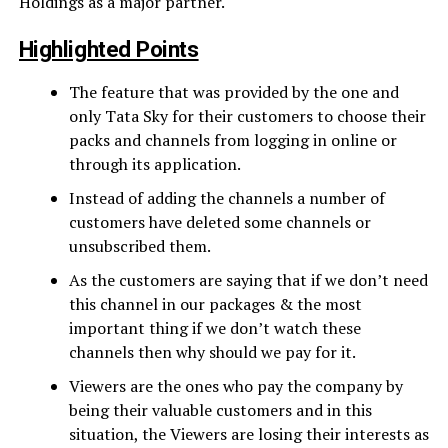
Holdings as a major partner.
Highlighted Points
The feature that was provided by the one and
only Tata Sky for their customers to choose their
packs and channels from logging in online or
through its application.
Instead of adding the channels a number of
customers have deleted some channels or
unsubscribed them.
As the customers are saying that if we don’t need
this channel in our packages & the most
important thing if we don’t watch these
channels then why should we pay for it.
Viewers are the ones who pay the company by
being their valuable customers and in this
situation, the Viewers are losing their interests as