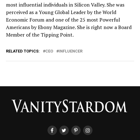
most influential individuals in Silicon Valley. She was
perceived as a Young Global Leader by the World
Economic Forum and one of the 25 most Powerful
Americans by Ebony Magazine. She is right now a Board
Member of the Tipping Point.
RELATED TOPICS:
CEO
INFLUENCER