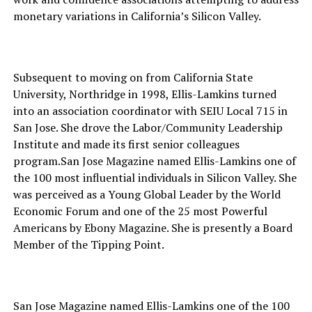
monetary variations in California’s Silicon Valley.
Subsequent to moving on from California State
University, Northridge in 1998, Ellis-Lamkins turned
into an association coordinator with SEIU Local 715 in
San Jose. She drove the Labor/Community Leadership
Institute and made its first senior colleagues
program.San Jose Magazine named Ellis-Lamkins one of
the 100 most influential individuals in Silicon Valley. She
was perceived as a Young Global Leader by the World
Economic Forum and one of the 25 most Powerful
Americans by Ebony Magazine. She is presently a Board
Member of the Tipping Point.
San Jose Magazine named Ellis-Lamkins one of the 100