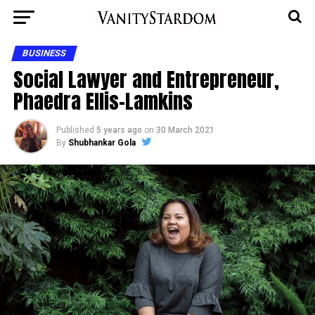
BUSINESS
Social Lawyer and Entrepreneur,
Phaedra Ellis-Lamkins
Published
5 years ago
on
30 March 2021
By
Shubhankar Gola