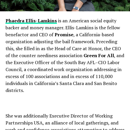
Phaedra Ellis-Lamkins
is an American social equity
backer and money manager. Ellis-Lamkins is the fellow
benefactor and CEO of
Promise
, a California-based
organization adjusting the bail framework. Preceding
this, she filled in as the Head of Care at Honor, the CEO
of the counter neediness association
Green For All
, and
the Executive Officer of the South Bay AFL–CIO Labor
Council, a coordinated work organization addressing in
excess of 100 associations and in excess of 110,000
individuals in California’s Santa Clara and San Benito
districts.
She was additionally Executive Director of Working
Partnerships USA, an alliance of local gatherings, and
work and confidence associations attempting to address