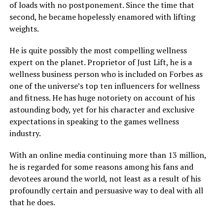
of loads with no postponement. Since the time that
second, he became hopelessly enamored with lifting
weights.
He is quite possibly the most compelling wellness
expert on the planet. Proprietor of Just Lift, he is a
wellness business person who is included on Forbes as
one of the universe’s top ten influencers for wellness
and fitness. He has huge notoriety on account of his
astounding body, yet for his character and exclusive
expectations in speaking to the games wellness
industry.
With an online media continuing more than 13 million,
he is regarded for some reasons among his fans and
devotees around the world, not least as a result of his
profoundly certain and persuasive way to deal with all
that he does.