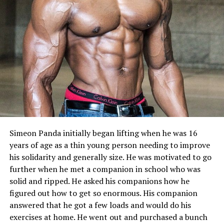
Simeon Panda initially began lifting when he was 16
years of age as a thin young person needing to improve
his solidarity and generally size. He was motivated to go
further when he met a companion in school who was
solid and ripped. He asked his companions how he
figured out how to get so enormous. His companion
answered that he got a few loads and would do his
exercises at home. He went out and purchased a bunch