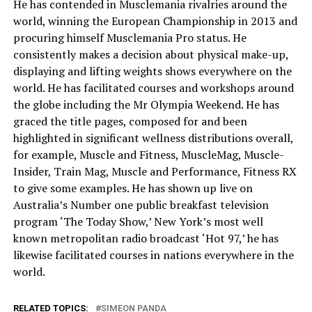
He has contended in Musclemania rivalries around the
world, winning the European Championship in 2013 and
procuring himself Musclemania Pro status. He
consistently makes a decision about physical make-up,
displaying and lifting weights shows everywhere on the
world. He has facilitated courses and workshops around
the globe including the Mr Olympia Weekend. He has
graced the title pages, composed for and been
highlighted in significant wellness distributions overall,
for example, Muscle and Fitness, MuscleMag, Muscle-
Insider, Train Mag, Muscle and Performance, Fitness RX
to give some examples. He has shown up live on
Australia’s Number one public breakfast television
program ‘The Today Show,’ New York’s most well
known metropolitan radio broadcast ‘Hot 97,’ he has
likewise facilitated courses in nations everywhere in the
world.
RELATED TOPICS:
SIMEON PANDA