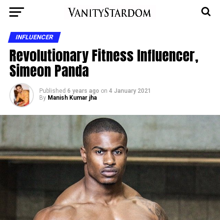
INFLUENCER
Revolutionary Fitness Influencer,
Simeon Panda
Published
6 years ago
on
4 January 2021
By
Manish Kumar jha