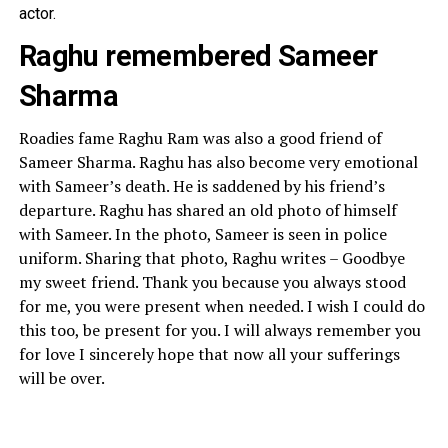
actor.
Raghu remembered Sameer
Sharma
Roadies fame Raghu Ram was also a good friend of
Sameer Sharma. Raghu has also become very emotional
with Sameer’s death. He is saddened by his friend’s
departure. Raghu has shared an old photo of himself
with Sameer. In the photo, Sameer is seen in police
uniform. Sharing that photo, Raghu writes – Goodbye
my sweet friend. Thank you because you always stood
for me, you were present when needed. I wish I could do
this too, be present for you. I will always remember you
for love I sincerely hope that now all your sufferings
will be over.