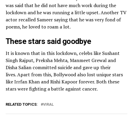
was said that he did not have much work during the
lockdown and he was running a little upset. Another TV
actor recalled Sameer saying that he was very fond of
poems, he loved to roam a lot.
These stars said goodbye
It is known that in this lockdown, celebs like Sushant
Singh Rajput, Preksha Mehta, Manmeet Grewal and
Disha Salian committed suicide and gave up their
lives. Apart from this, Bollywood also lost unique stars
like Irrfan Khan and Rishi Kapoor forever. Both these
stars were fighting a battle against cancer.
RELATED TOPICS:
VIRAL