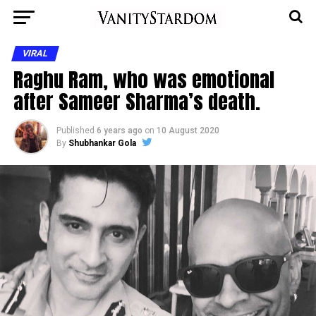
VIRAL
Raghu Ram, who was emotional
after Sameer Sharma’s death.
Published
6 years ago
on
10 August 2020
By
Shubhankar Gola