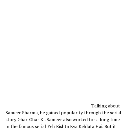
Talking about
Sameer Sharma, he gained popularity through the serial
story Ghar-Ghar Ki.
Sameer also worked for a long time
in the famous serial Yeh Rishta Kya Kehlata Hai. But it