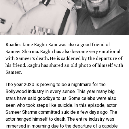
Roadies fame Raghu Ram was also a good friend of
Sameer Sharma.
Raghu has also become very emotional
with Sameer’s death.
He is saddened by the departure of
his friend.
Raghu has shared an old photo of himself with
Sameer.
The year 2020 is proving to be a nightmare for the
Bollywood industry in every sense. This year many big
stars have said goodbye to us. Some celebs were also
seen who took steps like suicide. In this episode, actor
Sameer Sharma committed suicide a few days ago. The
actor hanged himself to death. The entire industry was
immersed in mourning due to the departure of a capable