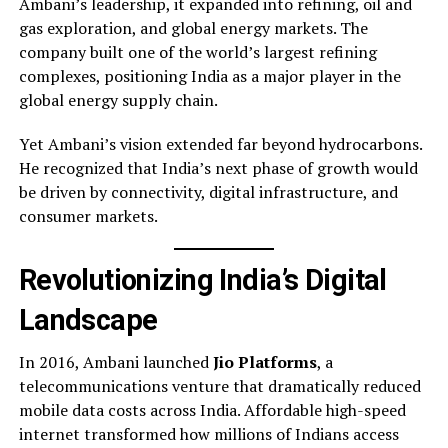
Ambani’s leadership, it expanded into refining, oil and
gas exploration, and global energy markets. The
company built one of the world’s largest refining
complexes, positioning India as a major player in the
global energy supply chain.
Yet Ambani’s vision extended far beyond hydrocarbons.
He recognized that India’s next phase of growth would
be driven by connectivity, digital infrastructure, and
consumer markets.
Revolutionizing India’s Digital
Landscape
In 2016, Ambani launched
Jio Platforms
, a
telecommunications venture that dramatically reduced
mobile data costs across India. Affordable high-speed
internet transformed how millions of Indians access