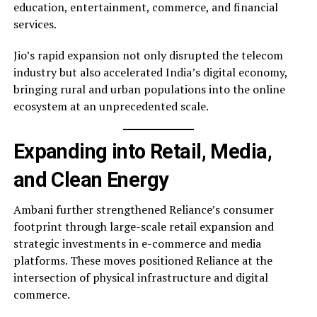
education, entertainment, commerce, and financial
services.
Jio’s rapid expansion not only disrupted the telecom
industry but also accelerated India’s digital economy,
bringing rural and urban populations into the online
ecosystem at an unprecedented scale.
Expanding into Retail, Media,
and Clean Energy
Ambani further strengthened Reliance’s consumer
footprint through large-scale retail expansion and
strategic investments in e-commerce and media
platforms. These moves positioned Reliance at the
intersection of physical infrastructure and digital
commerce.