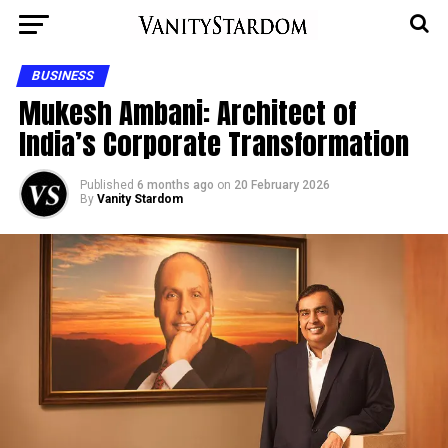
BUSINESS
Mukesh Ambani: Architect of
India’s Corporate Transformation
Published
6 months ago
on
20 February 2026
By
Vanity Stardom