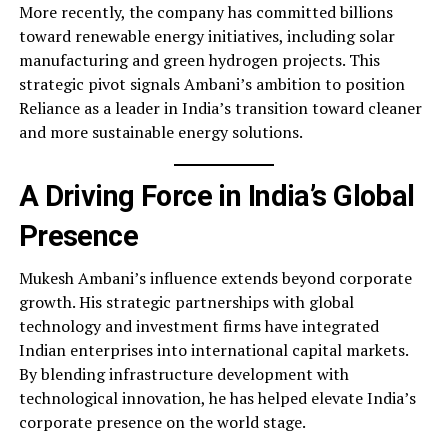
More recently, the company has committed billions
toward renewable energy initiatives, including solar
manufacturing and green hydrogen projects. This
strategic pivot signals Ambani’s ambition to position
Reliance as a leader in India’s transition toward cleaner
and more sustainable energy solutions.
A Driving Force in India’s Global
Presence
Mukesh Ambani’s influence extends beyond corporate
growth. His strategic partnerships with global
technology and investment firms have integrated
Indian enterprises into international capital markets.
By blending infrastructure development with
technological innovation, he has helped elevate India’s
corporate presence on the world stage.