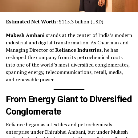
Estimated Net Worth:
$115.3 billion (USD)
Mukesh Ambani
stands at the center of India’s modern
industrial and digital transformation. As Chairman and
Managing Director of
Reliance Industries
, he has
reshaped the company from its petrochemical roots
into one of the world’s most diversified conglomerates,
spanning energy, telecommunications, retail, media,
and renewable power.
From Energy Giant to Diversified
Conglomerate
Reliance began as a textiles and petrochemicals
enterprise under Dhirubhai Ambani, but under Mukesh