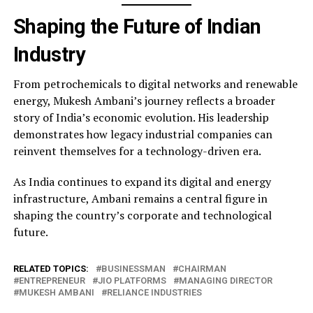
Shaping the Future of Indian
Industry
From petrochemicals to digital networks and renewable
energy, Mukesh Ambani’s journey reflects a broader
story of India’s economic evolution. His leadership
demonstrates how legacy industrial companies can
reinvent themselves for a technology-driven era.
As India continues to expand its digital and energy
infrastructure, Ambani remains a central figure in
shaping the country’s corporate and technological
future.
RELATED TOPICS:
BUSINESSMAN
CHAIRMAN
ENTREPRENEUR
JIO PLATFORMS
MANAGING DIRECTOR
MUKESH AMBANI
RELIANCE INDUSTRIES