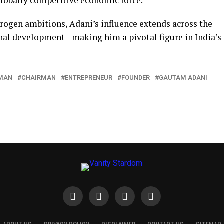
globally competitive economic force.
drogen ambitions, Adani’s influence extends across the
onal development—making him a pivotal figure in India’s
MAN
CHAIRMAN
ENTREPRENEUR
FOUNDER
GAUTAM ADANI