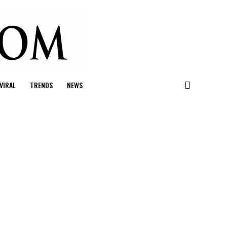
VIRAL
TRENDS
NEWS