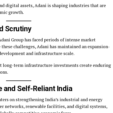
nd digital assets, Adani is shaping industries that are
nomic growth.
nd Scrutiny
Adani Group has faced periods of intense market
te these challenges, Adani has maintained an expansion-
development and infrastructure scale.
at long-term infrastructure investments create enduring
ons.
e and Self-Reliant India
ers on strengthening India’s industrial and energy
r networks, renewable facilities, and digital systems,