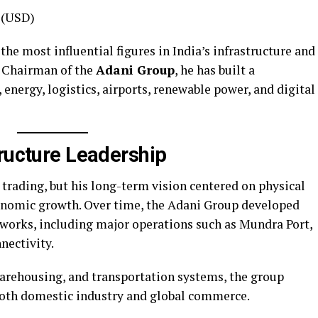
n (USD)
e most influential figures in India’s infrastructure and
d Chairman of the
Adani Group
, he has built a
 energy, logistics, airports, renewable power, and digital
tructure Leadership
trading, but his long-term vision centered on physical
onomic growth. Over time, the Adani Group developed
etworks, including major operations such as Mundra Port,
nectivity.
warehousing, and transportation systems, the group
both domestic industry and global commerce.