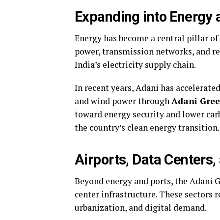
Expanding into Energy
Energy has become a central pillar o
power, transmission networks, and re
India’s electricity supply chain.
In recent years, Adani has accelerat
and wind power through
Adani Gree
toward energy security and lower carb
the country’s clean energy transition.
Airports, Data Centers, 
Beyond energy and ports, the Adani 
center infrastructure. These sectors r
urbanization, and digital demand.