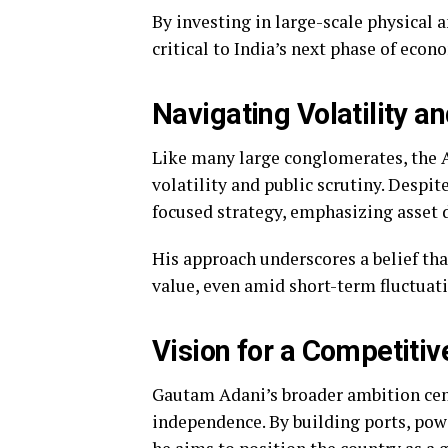
By investing in large-scale physical a
critical to India’s next phase of eco
Navigating Volatility a
Like many large conglomerates, the 
volatility and public scrutiny. Despi
focused strategy, emphasizing asset 
His approach underscores a belief th
value, even amid short-term fluctuati
Vision for a Competitiv
Gautam Adani’s broader ambition cent
independence. By building ports, powe