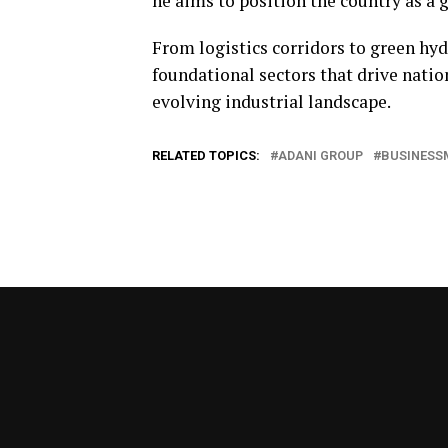
he aims to position the country as a 
From logistics corridors to green hy
foundational sectors that drive nati
evolving industrial landscape.
RELATED TOPICS:
ADANI GROUP
BUSINESS