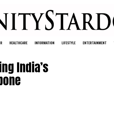
UR
HEALTHCARE
INFORMATION
LIFESTYLE
ENTERTAINMENT
ing India’s
kbone