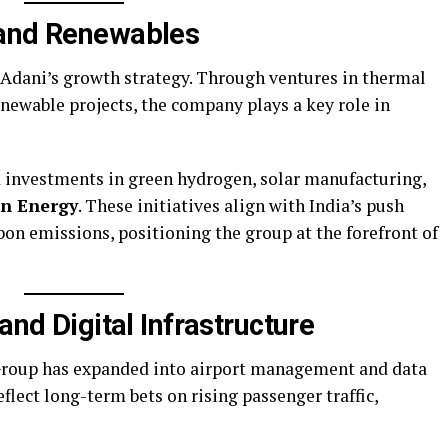
 and Renewables
f Adani’s growth strategy. Through ventures in thermal
newable projects, the company plays a key role in
ed investments in green hydrogen, solar manufacturing,
n Energy
. These initiatives align with India’s push
on emissions, positioning the group at the forefront of
and Digital Infrastructure
Group has expanded into airport management and data
eflect long-term bets on rising passenger traffic,