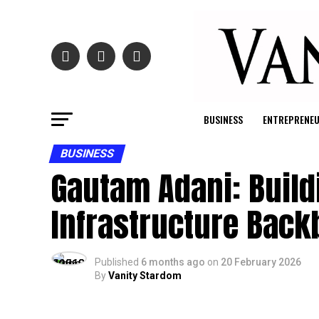
BUSINESS
ENTREPRENE
BUSINESS
Gautam Adani: Build
Infrastructure Bac
Published
6 months ago
on
20 February 2026
By
Vanity Stardom