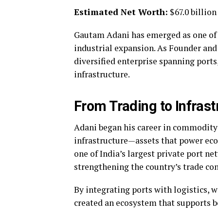
Estimated Net Worth:
$67.0 billio
Gautam Adani has emerged as one of th
industrial expansion. As Founder an
diversified enterprise spanning ports,
infrastructure.
From Trading to Infras
Adani began his career in commodity 
infrastructure—assets that power ec
one of India’s largest private port n
strengthening the country’s trade con
By integrating ports with logistics, 
created an ecosystem that supports 