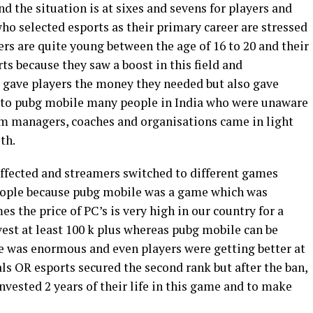
nd the situation is at sixes and sevens for players and
ho selected esports as their primary career are stressed
rs are quite young between the age of 16 to 20 and their
s because they saw a boost in this field and
 gave players the money they needed but also gave
 to pubg mobile many people in India who were unaware
am managers, coaches and organisations came in light
th.
affected and streamers switched to different games
eople because pubg mobile was a game which was
s the price of PC’s is very high in our country for a
est at least 100 k plus whereas pubg mobile can be
e was enormous and even players were getting better at
ls OR esports secured the second rank but after the ban,
vested 2 years of their life in this game and to make