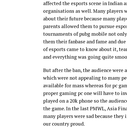
affected the esports scene in Indian a
organisations as well. Many players w
about their future because many playe
parents allowed them to pursue esport
tournaments of pubg mobile not only
them their fanbase and fame and due
of esports came to know about it, te
and everything was going quite smoo
But after the ban, the audience were 
which were not appealing to many p
available for mass whereas for pc game
proper gaming pc one will have to inv
played on a 20k phone so the audienc
the game. In the last PMWL, Asia Fina
many players were sad because they in
our country proud.