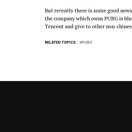
But recently there is some good news
the company which owns PUBG is blue
Tencent and give to other non-chines
RELATED TOPICS:
PUBG