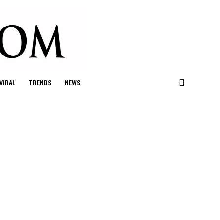
VIRAL
TRENDS
NEWS