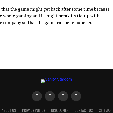
 that the game might get back after some time because
 whole gaming and it might break its tie-up with
e company so that the game can be relaunched.
ABOUT US
PRIVACY POLICY
DISCLAIMER
CONTACT US
SITEMAP