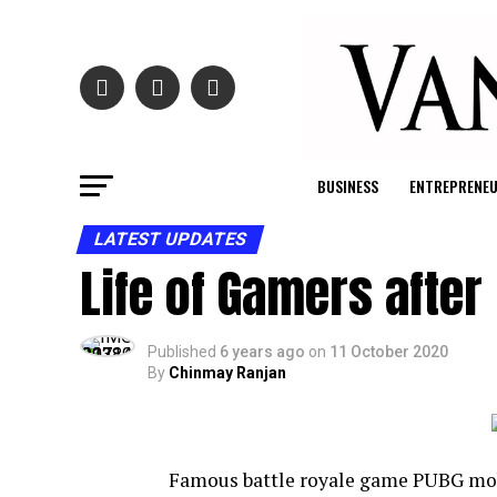
BUSINESS
ENTREPRENE
LATEST UPDATES
Life of Gamers afte
Published
6 years ago
on
11 October 2020
By
Chinmay Ranjan
Famous battle royale game PUBG mobi