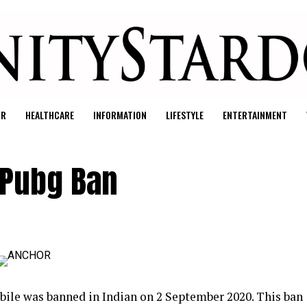
UR
HEALTHCARE
INFORMATION
LIFESTYLE
ENTERTAINMENT
r Pubg Ban
le was banned in Indian on 2 September 2020. This ban