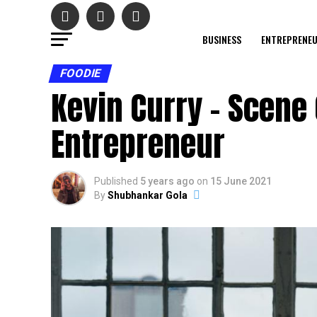
BUSINESS
ENTREPRENE
FOODIE
Kevin Curry – Scene
Entrepreneur
Published
5 years ago
on
15 June 2021
By
Shubhankar Gola