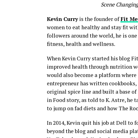
Scene Changing
Kevin Curry
is the founder of
Fit M
women to eat healthy and stay fit wit
followers around the world, he is one 
fitness, health and wellness.
When Kevin Curry started his blog Fi
improved health through nutrition wou
would also become a platform where h
entrepreneur has written cookbooks, 
original spice line and built a base of
in Food story, as told to K. Astre, he 
to jump on fad diets and how The Roc
In 2014, Kevin quit his job at Dell t
beyond the blog and social media pla