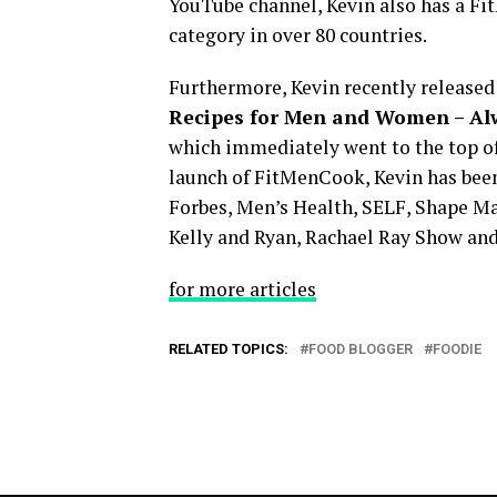
YouTube channel, Kevin also has a Fit
category in over 80 countries.
Furthermore, Kevin recently released 
Recipes for Men and Women – Al
which immediately went to the top of
launch of FitMenCook, Kevin has been
Forbes, Men’s Health, SELF, Shape Ma
Kelly and Ryan, Rachael Ray Show an
for more articles
RELATED TOPICS:
FOOD BLOGGER
FOODIE