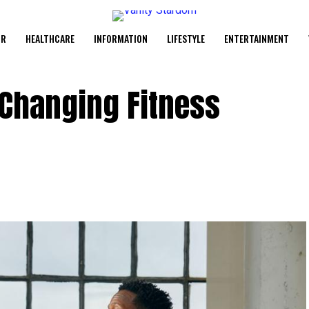
UR
HEALTHCARE
INFORMATION
LIFESTYLE
ENTERTAINMENT
 Changing Fitness