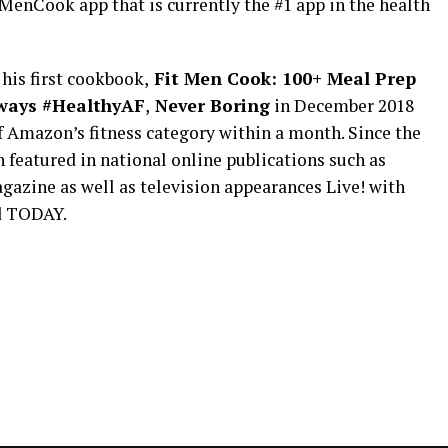
MenCook app that is currently the #1 app in the health
his first cookbook,
Fit Men Cook: 100+ Meal Prep
ways #HealthyAF
,
Never Boring
in December 2018
 Amazon’s fitness category within a month. Since the
 featured in national online publications such as
gazine as well as television appearances Live! with
d TODAY.