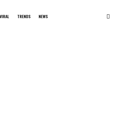
VIRAL
TRENDS
NEWS