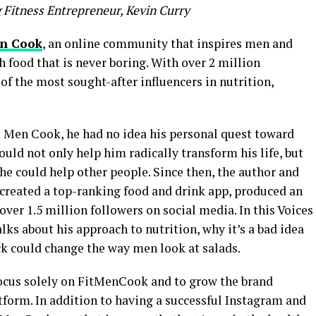
 Fitness Entrepreneur, Kevin Curry
en Cook
, an online community that inspires men and
h food that is never boring. With over 2 million
of the most sought-after influencers in nutrition,
t Men Cook, he had no idea his personal quest toward
ld not only help him radically transform his life, but
e could help other people. Since then, the author and
created a top-ranking food and drink app, produced an
 over 1.5 million followers on social media. In this Voices
talks about his approach to nutrition, why it’s a bad idea
k could change the way men look at salads.
o focus solely on FitMenCook and to grow the brand
tform. In addition to having a successful Instagram and