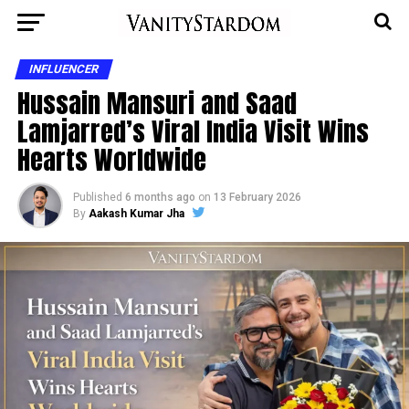
INFLUENCER
Hussain Mansuri and Saad
Lamjarred’s Viral India Visit Wins
Hearts Worldwide
Published
6 months ago
on
13 February 2026
By
Aakash Kumar Jha