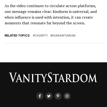
As the video continues to circulate across platforms,
one message remains clear: kindness is universal, and
when influence is used with intention, it can create
moments that resonate far beyond the screen.
RELATED TOPICS:
CHARITY
HUMANITARIAN