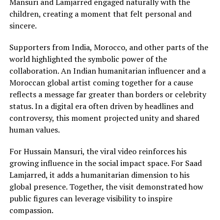
Mansuri and Lamjarred engaged naturally with the
children, creating a moment that felt personal and
sincere.
Supporters from India, Morocco, and other parts of the
world highlighted the symbolic power of the
collaboration. An Indian humanitarian influencer and a
Moroccan global artist coming together for a cause
reflects a message far greater than borders or celebrity
status. In a digital era often driven by headlines and
controversy, this moment projected unity and shared
human values.
For Hussain Mansuri, the viral video reinforces his
growing influence in the social impact space. For Saad
Lamjarred, it adds a humanitarian dimension to his
global presence. Together, the visit demonstrated how
public figures can leverage visibility to inspire
compassion.