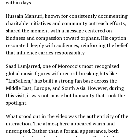
within days.
Hussain Mansuri, known for consistently documenting
charitable initiatives and community outreach efforts,
shared the moment with a message centered on
kindness and compassion toward orphans. His caption
resonated deeply with audiences, reinforcing the belief
that influence carries responsibility.
Saad Lamjarred, one of Morocco’s most recognized
global music figures with record-breaking hits like
“Lm3allem,” has built a strong fan base across the
Middle East, Europe, and South Asia. However, during
this visit, it was not music but humanity that took the
spotlight.
What stood out in the video was the authenticity of the
interaction. The atmosphere appeared warm and
unscripted. Rather than a formal appearance, both