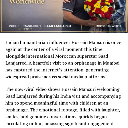
Indian humanitarian influencer Hussain Mansuri is once
again at the center of a viral moment this time
alongside international Moroccan superstar Saad
Lamjarred. A heartfelt visit to an orphanage in Mumbai
has captured the internet’s attention, generating
widespread praise across social media platforms.
The now-viral video shows Hussain Mansuri welcoming
Saad Lamjarred during his India visit and accompanying
him to spend meaningful time with children at an
orphanage. The emotional footage, filled with laughter,
smiles, and genuine conversations, quickly began
circulating online, amassing significant engagement