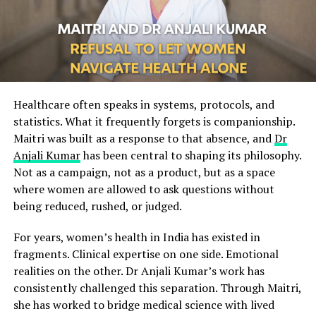
Healthcare often speaks in systems, protocols, and
statistics. What it frequently forgets is companionship.
Maitri was built as a response to that absence, and
Dr
Anjali Kumar
has been central to shaping its philosophy.
Not as a campaign, not as a product, but as a space
where women are allowed to ask questions without
being reduced, rushed, or judged.
For years, women’s health in India has existed in
fragments. Clinical expertise on one side. Emotional
realities on the other. Dr Anjali Kumar’s work has
consistently challenged this separation. Through Maitri,
she has worked to bridge medical science with lived