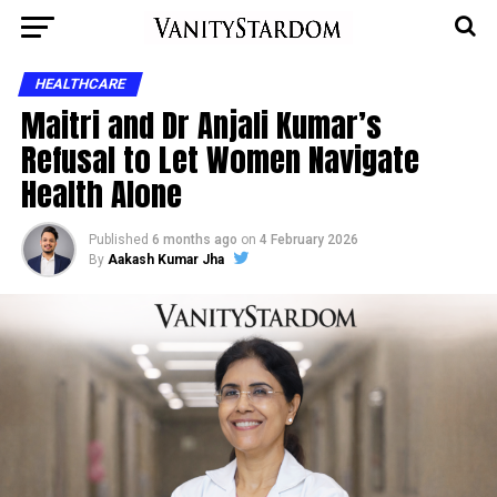
HEALTHCARE
Maitri and Dr Anjali Kumar’s
Refusal to Let Women Navigate
Health Alone
Published
6 months ago
on
4 February 2026
By
Aakash Kumar Jha