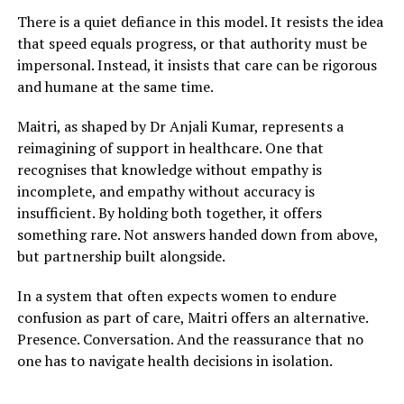
There is a quiet defiance in this model. It resists the idea
that speed equals progress, or that authority must be
impersonal. Instead, it insists that care can be rigorous
and humane at the same time.
Maitri, as shaped by Dr Anjali Kumar, represents a
reimagining of support in healthcare. One that
recognises that knowledge without empathy is
incomplete, and empathy without accuracy is
insufficient. By holding both together, it offers
something rare. Not answers handed down from above,
but partnership built alongside.
In a system that often expects women to endure
confusion as part of care, Maitri offers an alternative.
Presence. Conversation. And the reassurance that no
one has to navigate health decisions in isolation.