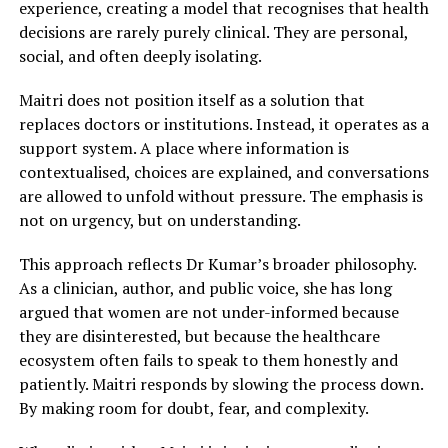
experience, creating a model that recognises that health
decisions are rarely purely clinical. They are personal,
social, and often deeply isolating.
Maitri does not position itself as a solution that
replaces doctors or institutions. Instead, it operates as a
support system. A place where information is
contextualised, choices are explained, and conversations
are allowed to unfold without pressure. The emphasis is
not on urgency, but on understanding.
This approach reflects Dr Kumar’s broader philosophy.
As a clinician, author, and public voice, she has long
argued that women are not under-informed because
they are disinterested, but because the healthcare
ecosystem often fails to speak to them honestly and
patiently. Maitri responds by slowing the process down.
By making room for doubt, fear, and complexity.