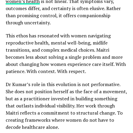
women’s health
is not linear. That symptoms vary,
outcomes differ, and certainty is often elusive. Rather
than promising control, it offers companionship
through uncertainty.
This ethos has resonated with women navigating
reproductive health, mental well-being, midlife
transitions, and complex medical choices. Maitri
becomes less about solving a single problem and more
about changing how women experience care itself. With
patience. With context. With respect.
Dr Kumar’s role in this evolution is not performative.
She does not position herself as the face of a movement,
but as a practitioner invested in building something
that outlasts individual visibility. Her work through
Maitri reflects a commitment to structural change. To
creating frameworks where women do not have to
decode healthcare alone.