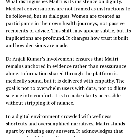
What distinguishes Maitri is its insistence on dignity.
Medical conversations are not framed as instructions to
be followed, but as dialogues. Women are treated as
participants in their own health journeys, not passive
recipients of advice. This shift may appear subtle, but its
implications are profound. It changes how trust is built
and how decisions are made.
Dr Anjali Kumar’s involvement ensures that Maitri
remains anchored in evidence rather than reassurance
alone. Information shared through the platform is
medically sound, but it is delivered with empathy. The
goal is not to overwhelm users with data, nor to dilute
science into comfort. It is to make clarity accessible
without stripping it of nuance.
In a digital environment crowded with wellness
shortcuts and oversimplified narratives, Maitri stands
apart by refusing easy answers. It acknowledges that