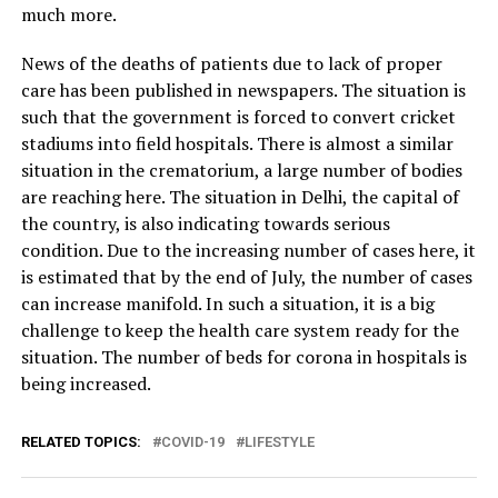
much more.
News of the deaths of patients due to lack of proper
care has been published in newspapers. The situation is
such that the government is forced to convert cricket
stadiums into field hospitals. There is almost a similar
situation in the crematorium, a large number of bodies
are reaching here. The situation in Delhi, the capital of
the country, is also indicating towards serious
condition. Due to the increasing number of cases here, it
is estimated that by the end of July, the number of cases
can increase manifold. In such a situation, it is a big
challenge to keep the health care system ready for the
situation. The number of beds for corona in hospitals is
being increased.
RELATED TOPICS:
COVID-19
LIFESTYLE