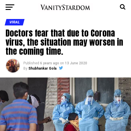
VIRAL
Doctors fear that due to Corona
virus, the situation may worsen in
the coming time.
Published
6 years ago
on
13 June 2020
By
Shubhankar Gola