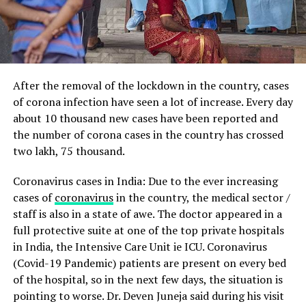
After the removal of the lockdown in the country, cases
of corona infection have seen a lot of increase.
Every day
about 10 thousand new cases have been reported and
the number of corona cases in the country has crossed
two lakh, 75 thousand.
Coronavirus cases in India: Due to the ever increasing
cases of
coronavirus
in the country, the medical sector /
staff is also in a state of awe.
The doctor appeared in a
full protective suite at one of the top private hospitals
in India, the Intensive Care Unit ie ICU.
Coronavirus
(Covid-19 Pandemic) patients are present on every bed
of the hospital, so in the next few days, the situation is
pointing to worse. Dr. Deven Juneja said during his visit