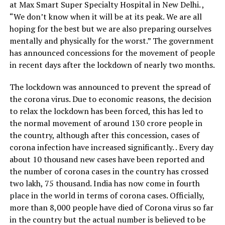
at Max Smart Super Specialty Hospital in New Delhi. ,
“We don’t know when it will be at its peak. We are all
hoping for the best but we are also preparing ourselves
mentally and physically for the worst.”
The government
has announced concessions for the movement of people
in recent days after the lockdown of nearly two months.
The lockdown was announced to prevent the spread of
the corona virus.
Due to economic reasons, the decision
to relax the lockdown has been forced, this has led to
the normal movement of around 130 crore people in
the country, although after this concession, cases of
corona infection have increased significantly. . Every day
about 10 thousand new cases have been reported and
the number of corona cases in the country has crossed
two lakh, 75 thousand. India has now come in fourth
place in the world in terms of corona cases. Officially,
more than 8,000 people have died of Corona virus so far
in the country but the actual number is believed to be