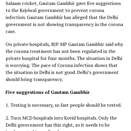
Salaam cricket, Gautam Gambhir gave five suggestions
to the Kejriwal government to prevent corona
infection. Gautam Gambhir has alleged that the Delhi
government is not showing transparency in the corona
case.
On private hospitals, BJP MP Gautam Gambhir said why
the corona treatment has not been regulated in the
private hospital for four months. The situation in Delhi
is worrying. The pace of Corona infection shows that
the situation in Delhi is not good. Delhi’s government
should bring transparency.
Five suggestions of Gautam Gambhir
1. Testing is necessary, so fast people should be tested.
2. Turn MCD hospitals into Kovid hospitals. Only the
Delhi government has this right, so it needs to be