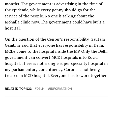
months. The government is advertising in the time of
the epidemic, while every penny should go for the
service of the people. No one is talking about the
Mohalla clinic now. The government could have built a
hospital.
On the question of the Center’s responsibility, Gautam
Gambhir said that everyone has responsibility in Delhi.
MCDs come to the hospital inside the MP. Only the Delhi
government can convert MCD hospitals into Kovid
hospital. There is not a single super specialty hospital in
my parliamentary constituency. Corona is not being
treated in MCD hospital. Everyone has to work together.
RELATED TOPICS:
DELHI
INFORMATION