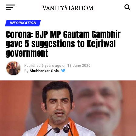
INFORMATION
Corona: BJP MP Gautam Gambhir
gave 5 suggestions to Kejriwal
government
Published
6 years ago
on
13 June 2020
By
Shubhankar Gola