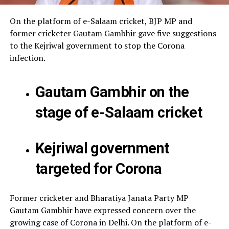
On the platform of e-Salaam cricket, BJP MP and
former cricketer Gautam Gambhir gave five suggestions
to the Kejriwal government to stop the Corona
infection.
Gautam Gambhir on the
stage of e-Salaam cricket
Kejriwal government
targeted for Corona
Former cricketer and Bharatiya Janata Party MP
Gautam Gambhir have expressed concern over the
growing case of Corona in Delhi. On the platform of e-