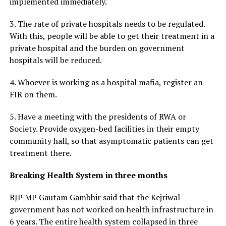
implemented immediately.
3. The rate of private hospitals needs to be regulated.
With this, people will be able to get their treatment in a
private hospital and the burden on government
hospitals will be reduced.
4. Whoever is working as a hospital mafia, register an
FIR on them.
5. Have a meeting with the presidents of RWA or
Society. Provide oxygen-bed facilities in their empty
community hall, so that asymptomatic patients can get
treatment there.
Breaking Health System in three months
BJP MP Gautam Gambhir said that the Kejriwal
government has not worked on health infrastructure in
6 years. The entire health system collapsed in three