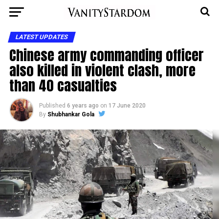
LATEST UPDATES
Chinese army commanding officer
also killed in violent clash, more
than 40 casualties
Published
6 years ago
on
17 June 2020
By
Shubhankar Gola