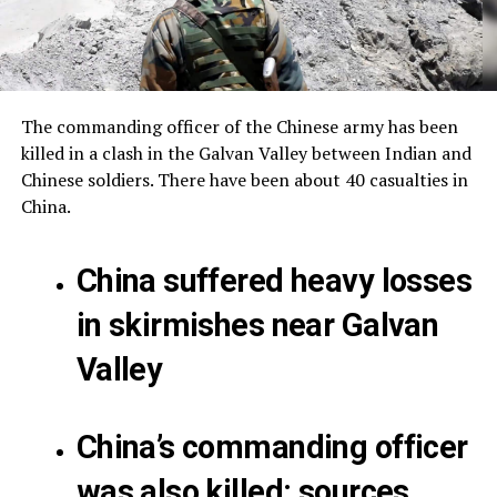
The commanding officer of the Chinese army has been
killed in a clash in the Galvan Valley between Indian and
Chinese soldiers.
There have been about 40 casualties in
China.
China suffered heavy losses
in skirmishes near Galvan
Valley
China’s commanding officer
was also killed: sources