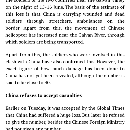
the soldiers of the two countries near the Galvan Valley
on the night of 15-16 June. The basis of the estimate of
this loss is that China is carrying wounded and dead
soldiers through stretchers, ambulances on the
border. Apart from this, the movement of Chinese
helicopter has increased near the Galvan River, through
which soldiers are being transported.
Apart from this, the soldiers who were involved in this
clash with China have also confirmed this. However, the
exact figure of how much damage has been done to
China has not yet been revealed, although the number is
said to be close to 40.
China refuses to accept casualties
Earlier on Tuesday, it was accepted by the Global Times
that China had suffered a huge loss. But later he refused
to give the number, besides the Chinese Foreign Ministry
had not given any number.