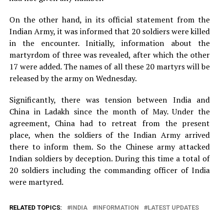
On the other hand, in its official statement from the
Indian Army, it was informed that 20 soldiers were killed
in the encounter. Initially, information about the
martyrdom of three was revealed, after which the other
17 were added. The names of all these 20 martyrs will be
released by the army on Wednesday.
Significantly, there was tension between India and
China in Ladakh since the month of May. Under the
agreement, China had to retreat from the present
place, when the soldiers of the Indian Army arrived
there to inform them. So the Chinese army attacked
Indian soldiers by deception. During this time a total of
20 soldiers including the commanding officer of India
were martyred.
RELATED TOPICS:
INDIA
INFORMATION
LATEST UPDATES