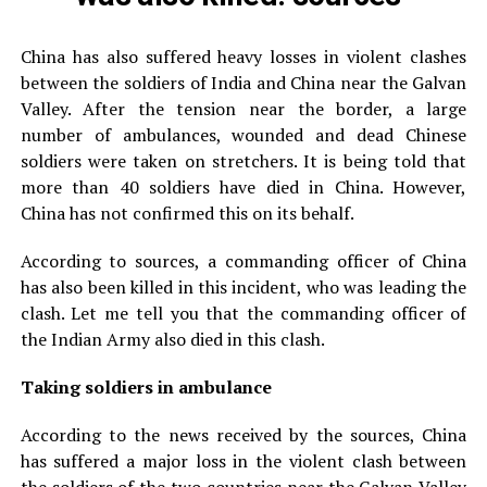
China has also suffered heavy losses in violent clashes
between the soldiers of India and China near the Galvan
Valley. After the tension near the border, a large
number of ambulances, wounded and dead Chinese
soldiers were taken on stretchers. It is being told that
more than 40 soldiers have died in China. However,
China has not confirmed this on its behalf.
According to sources, a commanding officer of China
has also been killed in this incident, who was leading the
clash. Let me tell you that the commanding officer of
the Indian Army also died in this clash.
Taking soldiers in ambulance
According to the news received by the sources, China
has suffered a major loss in the violent clash between