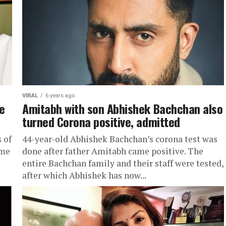
VIRAL
6 years ago
ve
Amitabh with son Abhishek Bachchan also
turned Corona positive, admitted
 of
44-year-old Abhishek Bachchan’s corona test was
ame
done after father Amitabh came positive. The
entire Bachchan family and their staff were tested,
after which Abhishek has now...