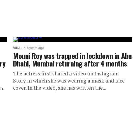
VIRAL
6 years ago
Mouni Roy was trapped in lockdown in Abu
ry
Dhabi, Mumbai returning after 4 months
The actress first shared a video on Instagram
Story in which she was wearing a mask and face
cover. In the video, she has written the...
n.