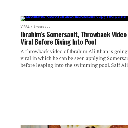
VIRAL
6 years ago
Ibrahim’s Somersault, Throwback Video
Viral Before Diving Into Pool
A throwback video of Ibrahim Ali Khan is going
viral in which he can be seen applying Somersa
before leaping into the swimming pool. Saif Ali.