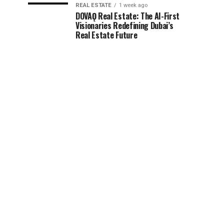
REAL ESTATE
1 week ago
DOVAǪ Real Estate: The AI-First
Visionaries Redefining Dubai’s
Real Estate Future