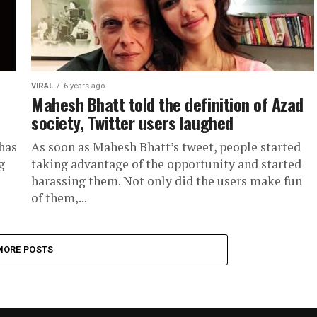
VIRAL
6 years ago
Mahesh Bhatt told the definition of Azad
society, Twitter users laughed
has
As soon as Mahesh Bhatt’s tweet, people started
g
taking advantage of the opportunity and started
harassing them. Not only did the users make fun
of them,...
MORE POSTS