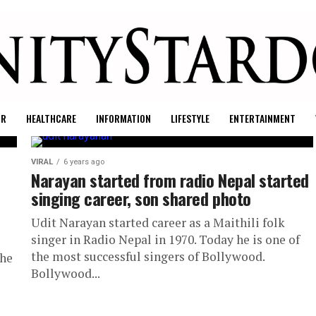
UR
HEALTHCARE
INFORMATION
LIFESTYLE
ENTERTAINMENT
VIRAL
6 years ago
Narayan started from radio Nepal started
singing career, son shared photo
Udit Narayan started career as a Maithili folk
singer in Radio Nepal in 1970. Today he is one of
the most successful singers of Bollywood.
the
Bollywood...