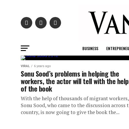
BUSINESS
ENTREPRENE
VIRAL
6 years ago
Sonu Sood’s problems in helping the
workers, the actor will tell with the help
of the book
With the help of thousands of migrant workers,
Sonu Sood, who came to the discussion across 
country, is now going to give the book the...