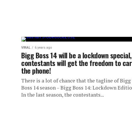
VIRAL
6 years ago
Bigg Boss 14 will be a lockdown special,
contestants will get the freedom to car
the phone!
There is a lot of chance that the tagline of Bigg
Boss 14 season – Bigg Boss 14: Lockdown Editio
In the last season, the contestants...