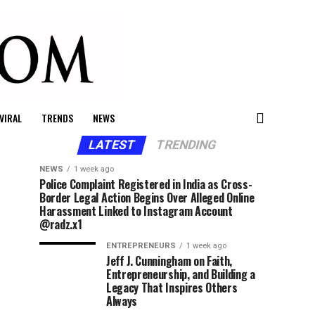
VIRAL
TRENDS
NEWS
LATEST
TRENDING
NEWS
1 week ago
Police Complaint Registered in India as Cross-
Border Legal Action Begins Over Alleged Online
Harassment Linked to Instagram Account
@radz.x1
ENTREPRENEURS
1 week ago
Jeff J. Cunningham on Faith,
Entrepreneurship, and Building a
Legacy That Inspires Others
Always