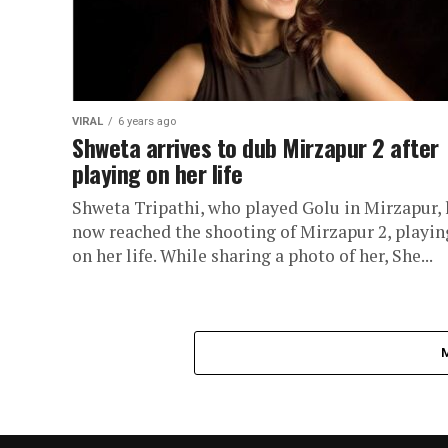
VIRAL
6 years ago
Shweta arrives to dub Mirzapur 2 after
playing on her life
Shweta Tripathi, who played Golu in Mirzapur, 
now reached the shooting of Mirzapur 2, playin
on her life. While sharing a photo of her, She...