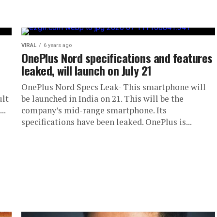
VIRAL
6 years ago
OnePlus Nord specifications and features
leaked, will launch on July 21
OnePlus Nord Specs Leak- This smartphone will
ult
be launched in India on 21. This will be the
..
company’s mid-range smartphone. Its
specifications have been leaked. OnePlus is...