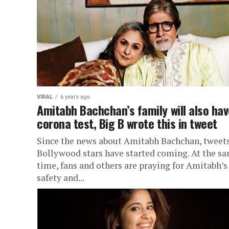
VIRAL
6 years ago
Amitabh Bachchan’s family will also ha
corona test, Big B wrote this in tweet
Since the news about Amitabh Bachchan, tweets
Bollywood stars have started coming. At the s
time, fans and others are praying for Amitabh’s
safety and...