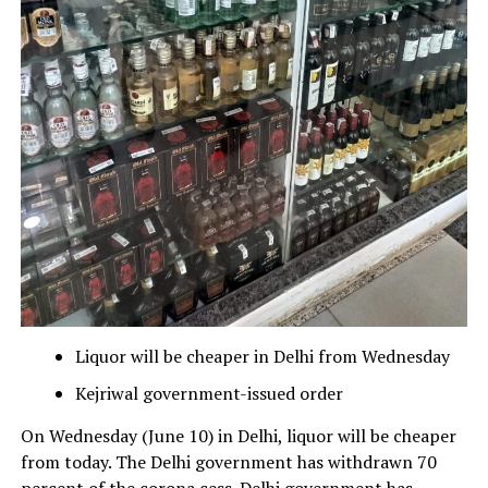
Liquor will be cheaper in Delhi from Wednesday
Kejriwal government-issued order
On Wednesday (June 10) in Delhi, liquor will be cheaper
from today. The Delhi government has withdrawn 70