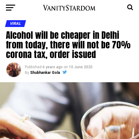
VIRAL
Alcohol will be cheaper in Delhi
from today, there will not be 70%
corona tax, order issued
Published
6 years ago
on
10 June 2020
By
Shubhankar Gola