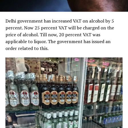
Delhi government has increased VAT on alcohol by 5
percent. Now 25 percent VAT will be charged on the
price of alcohol. Till now, 20 percent VAT was
applicable to liquor. The government has issued an
order related to this.