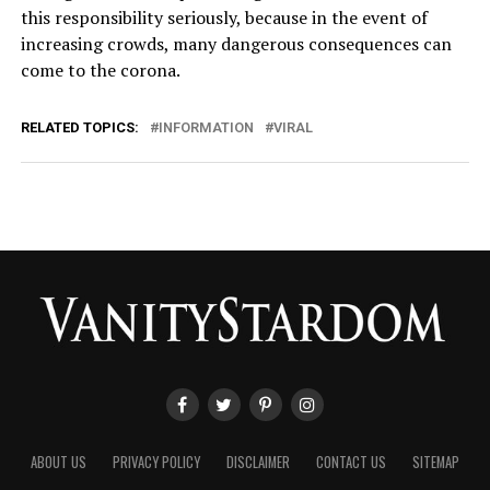
this responsibility seriously, because in the event of
increasing crowds, many dangerous consequences can
come to the corona.
RELATED TOPICS:
INFORMATION
VIRAL
ABOUT US
PRIVACY POLICY
DISCLAIMER
CONTACT US
SITEMAP