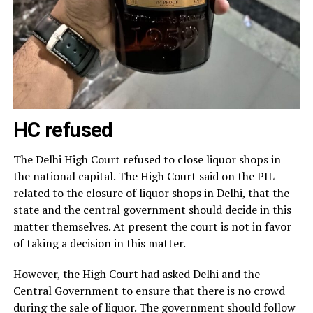
HC refused
The Delhi High Court refused to close liquor shops in
the national capital. The High Court said on the PIL
related to the closure of liquor shops in Delhi, that the
state and the central government should decide in this
matter themselves. At present the court is not in favor
of taking a decision in this matter.
However, the High Court had asked Delhi and the
Central Government to ensure that there is no crowd
during the sale of liquor. The government should follow