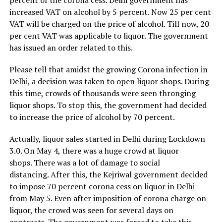
percent of the corona cess. Delhi government has
increased VAT on alcohol by 5 percent. Now 25 per cent
VAT will be charged on the price of alcohol. Till now, 20
per cent VAT was applicable to liquor. The government
has issued an order related to this.
Please tell that amidst the growing Corona infection in
Delhi, a decision was taken to open liquor shops. During
this time, crowds of thousands were seen thronging
liquor shops. To stop this, the government had decided
to increase the price of alcohol by 70 percent.
Actually, liquor sales started in Delhi during Lockdown
3.0. On May 4, there was a huge crowd at liquor
shops. There was a lot of damage to social
distancing. After this, the Kejriwal government decided
to impose 70 percent corona cess on liquor in Delhi
from May 5. Even after imposition of corona charge on
liquor, the crowd was seen for several days on