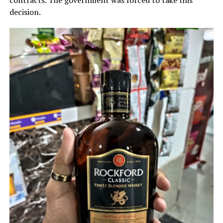
contracts. The government was forced to take this
decision.